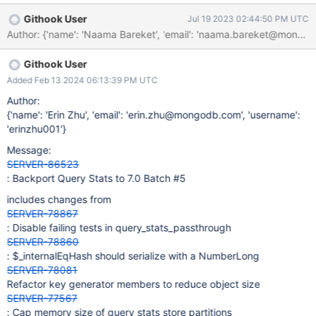
placeholder \'i\' You can see the relevant failing tests in the
Githook User
Jul 19 2023 02:44:50 PM UTC
query_stats_passthrough in BF-29273
Author: {'name': 'Naama Bareket', 'email': 'naama.barek
Githook User
Added Feb 13 2024 06:13:39 PM UTC
Author:
{'name': 'Erin Zhu', 'email': 'erin.zhu@mongodb.com', 'username':
'erinzhu001'}
Message:
SERVER-86523
: Backport Query Stats to 7.0 Batch #5
includes changes from
SERVER-78867
: Disable failing tests in query_stats_passthrough
SERVER-78860
: $_internalEqHash should serialize with a NumberLong
SERVER-78081
Refactor key generator members to reduce object size
SERVER-77567
: Cap memory size of query stats store partitions