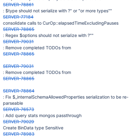
SERVER-78861
: $type should not serialize with ?" or "or more types""
SERVER-77184
consolidate calls to CurOp::elapsedTimeExcludingPauses
SERVER-78865
: Regex $options should not serialize with ?""
SERVER-79031
: Remove completed TODOs from
SERVER-78865
SERVER-79031
: Remove completed TODOs from
SERVER-78865
SERVER-78864
: Fix $_internalSchemaAllowedProperties serialization to be re-
parseable
SERVER-76573
: Add query stats mongos passthrough
SERVER-79029
Create BinData type Sensitive
SERVER-78983