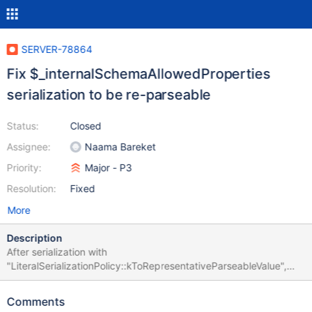
SERVER-78864
Fix $_internalSchemaAllowedProperties
serialization to be re-parseable
Status:
Closed
Assignee:
Naama Bareket
Priority:
Major - P3
Resolution:
Fixed
More
Description
After serialization with
"LiteralSerializationPolicy::kToRepresentativeParseableValue",
$_internalSchemaAllowedProperties fails to re-parse with the
error $_internalSchemaAllowedProperties expected a name
Comments
placeholder of ?, but \'expression\' has a mismatching