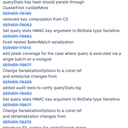
queryStats key hash should persist through
ClusterFind::runGetMore
SERVER-78749
removed key computation from CS
SERVER-78082
Set query stats HMAC key argument to BinData type Sensitive
SERVER-78862
fixed nested $elemMatch serialization
SERVER-77013
add jstest coverage for the case where query is executed via a
single batch on a mongod
SERVER-78677
Change SerializationOptions to a const ref
and enterprise changes from
SERVER-78305
added audit tests to verify queryStats log
SERVER-78082
Set query stats HMAC key argument to BinData type Sensitive
SERVER-78677
Change SerializationOptions to a const ref
and idl/serialization changes from
SERVER-78279
Introduce IDL syntax for vectorSearch stage