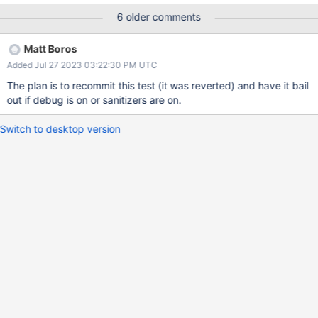
has been around for a while so this isn't a 7.0 specific bug.
6 older comments
Matt Boros
Added Jul 27 2023 03:22:30 PM UTC
The plan is to recommit this test (it was reverted) and have it bail
out if debug is on or sanitizers are on.
Switch to desktop version