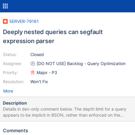
SERVER-79161
Deeply nested queries can segfault
expression parser
Status:
Closed
Assignee:
[DO NOT USE] Backlog - Query Optimization
Priority:
Major - P3
Resolution:
Won't Fix
More
Description
Details in dev-only comment below. The depth limit for a query
appears to be implicit in BSON, rather than enforced on the
server side. We could add an explicit limit, or fix the expression
parsing code (and other code that may crash later on in the
Comments
system for this query) to not crash. This recursive parsing code