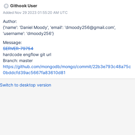
Githook User
Added Nov 29 2023 01:55:20 AM UTC
Author:
{'name': 'Daniel Moody', 'email': 'dmoody256@gmail.com',
'username': 'dmoody256'}
Message:
SERVER-79754
hardcode engflow git url
Branch: master
https://github.com/mongodb/mongo/commit/22b3e793c48a75c
0bddcfd39ac5667fa83610d81
Switch to desktop version