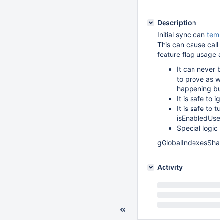
Description
Initial sync can
temp
This can cause call 
feature flag usage 
It can never 
to prove as w
happening but
It is safe to
It is safe to 
isEnabledUse
Special logic 
gGlobalIndexesSha
Activity