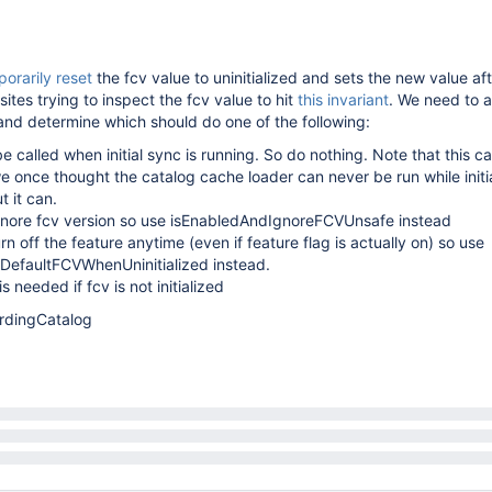
orarily reset
the fcv value to uninitialized and sets the new value af
sites trying to inspect the fcv value to hit
this invariant
. We need to a
and determine which should do one of the following:
be called when initial sync is running. So do nothing. Note that this c
e once thought the catalog cache loader can never be run while initia
 it can.
 ignore fcv version so use isEnabledAndIgnoreFCVUnsafe instead
turn off the feature anytime (even if feature flag is actually on) so use
DefaultFCVWhenUninitialized instead.
is needed if fcv is not initialized
rdingCatalog