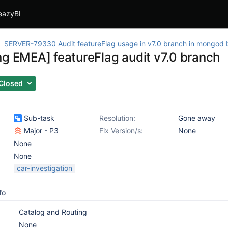
eazyBI
SERVER-79330 Audit featureFlag usage in v7.0 branch in mongod 
ng EMEA] featureFlag audit v7.0 branch
Closed
Sub-task
Resolution:
Gone away
Major - P3
Fix Version/s:
None
None
None
car-investigation
fo
Catalog and Routing
None