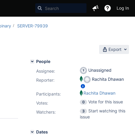
Log In
binary
SERVER-79939
Export
People
Unassigned
Assignee:
Rachita Dhawan
Reporter:
Rachita Dhawan
Participants:
Vote for this issue
0
Votes
:
Start watching this
3
Watchers:
issue
Dates