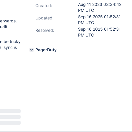
Aug 11 2023 03:34:42
Created:
PM UTC
Sep 16 2025 01:52:31
Updated:
terwards.
PM UTC
udit
Sep 16 2025 01:52:31
Resolved:
PM UTC
an be tricky
l sync is
PagerDuty