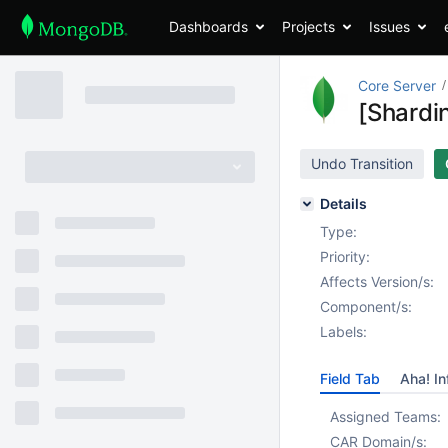
Dashboards
Projects
Issues
Core Server
[Shardi
Undo Transition
Details
Type:
Priority:
Affects Version/s:
Component/s:
Labels:
Field Tab
Aha! In
Assigned Teams:
CAR Domain/s: