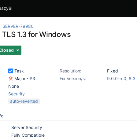
eazyBI
SERVER-79980
 TLS 1.3 for Windows
Closed
Task
Resolution:
Fixed
Major - P3
Fix Version/s:
9.0.0-rc0
,
8.3
None
Security
auto-reverted
fo
Server Security
Fully Compatible