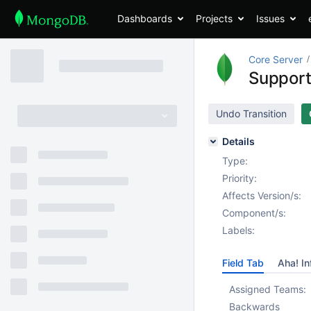
Dashboards
Projects
Issues
Core Server
Support
Undo Transition
Details
Type:
Priority:
Affects Version/s:
Component/s:
Labels:
Field Tab
Aha! In
Assigned Teams:
Backwards