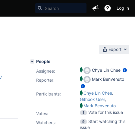
Log In
Export
People
Chye Lin Chee
Assignee:
.7
Mark Benvenuto
Reporter:
,
Chye Lin Chee
Participants:
,
Githook User
Mark Benvenuto
Vote for this issue
1
Votes
:
Start watching this
9
Watchers:
issue