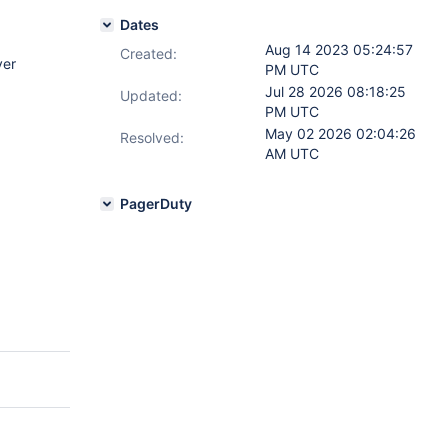
Dates
Aug 14 2023 05:24:57
Created:
ver
PM UTC
Jul 28 2026 08:18:25
Updated:
PM UTC
May 02 2026 02:04:26
Resolved:
AM UTC
PagerDuty