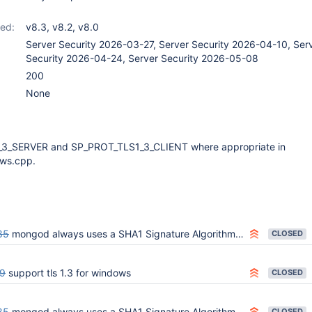
ed:
v8.3
,
v8.2
,
v8.0
Server Security 2026-03-27, Server Security 2026-04-10, Ser
Security 2026-04-24, Server Security 2026-05-08
200
None
3_SERVER and SP_PROT_TLS1_3_CLIENT where appropriate in
ws.cpp.
85
mongod always uses a SHA1 Signature Algorithm on Windows for Client Auth
CLOSED
9
support tls 1.3 for windows
CLOSED
85
mongod always uses a SHA1 Signature Algorithm on Windows for Client Auth
CLOSED