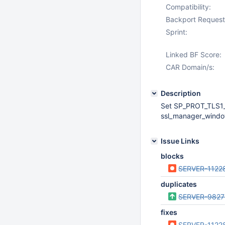
Compatibility:
Backport Request
Sprint:
Linked BF Score:
CAR Domain/s:
Description
Set SP_PROT_TLS1_
ssl_manager_windo
Issue Links
blocks
SERVER-1122
duplicates
SERVER-9827
fixes
SERVER-1122