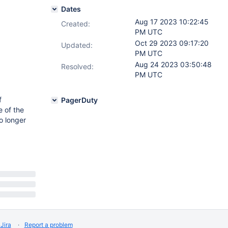
Dates
Aug 17 2023 10:22:45
Created:
PM UTC
Oct 29 2023 09:17:20
Updated:
PM UTC
Aug 24 2023 03:50:48
Resolved:
PM UTC
f
PagerDuty
e of the
o longer
Jira
Report a problem