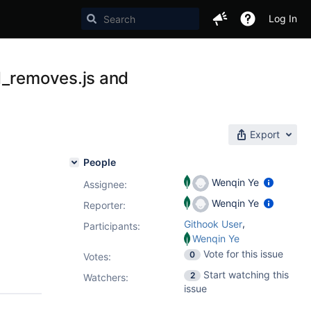
Log In
d_removes.js and
Export
People
Wenqin Ye
Assignee:
Wenqin Ye
Reporter:
,
Githook User
Participants:
Wenqin Ye
Vote for this issue
0
Votes
:
Start watching this
2
Watchers:
issue