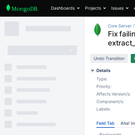
Dashboards
Projects
Issues
Core Server
Fix fai
extract
Undo Transition
Details
Type:
Priority:
Affects Version/s:
Component/s:
Labels:
Field Tab
Aha! In
Backwards