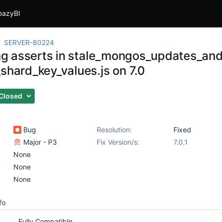
eazyBI
SERVER-80224
ling asserts in stale_mongos_updates_an
_shard_key_values.js on 7.0
Closed
Bug
Resolution:
Fixed
Major - P3
Fix Version/s:
7.0.1
None
None
None
fo
Fully Compatible