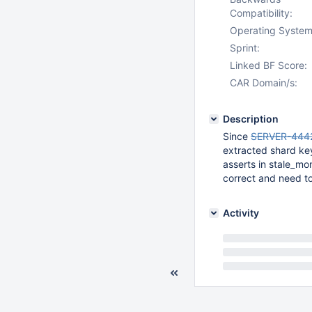
Compatibility:
Operating System
Sprint:
Linked BF Score:
CAR Domain/s:
Description
Since
SERVER-444
extracted shard key
asserts in stale_m
correct and need t
Activity