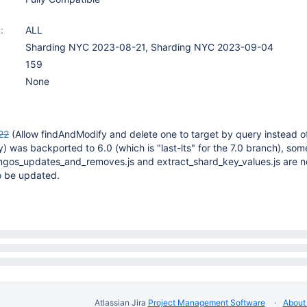
:
ALL
Sharding NYC 2023-08-21, Sharding NYC 2023-09-04
159
None
22
(Allow findAndModify and delete one to target by query instead o
) was backported to 6.0 (which is "last-lts" for the 7.0 branch), som
ongos_updates_and_removes.js and extract_shard_key_values.js are n
o be updated.
Atlassian Jira
Project Management Software
About 