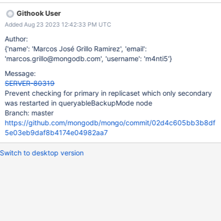
primary might relinquish being a primary, causing the
Githook User
getSecondary function call to hang indefinitely waiting for a
Added Aug 23 2023 12:42:33 PM UTC
primary that will never be elected, because when initialized with
queryableBackupMode, a node cannot form part of a replica set.
Author:
{'name': 'Marcos José Grillo Ramirez', 'email':
'marcos.grillo@mongodb.com', 'username': 'm4nti5'}
Message:
SERVER-80319
Prevent checking for primary in replicaset which only secondary
was restarted in queryableBackupMode node
Branch: master
https://github.com/mongodb/mongo/commit/02d4c605bb3b8df
5e03eb9daf8b4174e04982aa7
Switch to desktop version