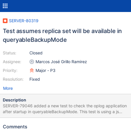
SERVER-80319
Test assumes replica set will be available in
queryableBackupMode
Status:
Closed
Assignee:
Marcos José Grillo Ramirez
Priority:
Major - P3
Resolution:
Fixed
More
Description
SERVER-79046 added a new test to check the oplog application
after startup in queryableBackupMode. This test is using a js
helper to get a connection to the secondary node after it was
restarted, this is wrong because internally we first try to
Comments
determine a primary, and because we shutdown the node, the