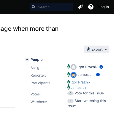
Log In
ssage when more than
Export
People
Igor Praznik
Assignee:
James Lin
Reporter:
,
Igor Praznik
Participants:
James Lin
Vote for this issue
0
Votes
:
Start watching this
5
Watchers:
issue