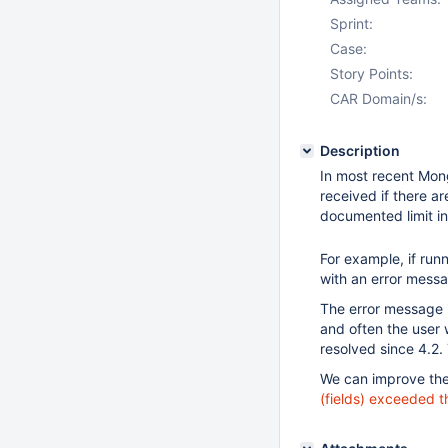
Sprint:
Case:
Story Points:
CAR Domain/s:
Description
In most recent Mong
received if there a
documented limit i
For example, if run
with an error messag
The error message 
and often the user w
resolved since 4.2.
We can improve the 
(fields) exceeded th