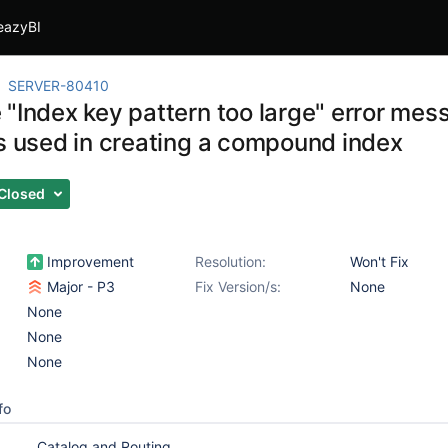
eazyBI
SERVER-80410
 "Index key pattern too large" error me
ds used in creating a compound index
Closed
Improvement
Resolution:
Won't Fix
Major - P3
Fix Version/s:
None
None
None
None
fo
Catalog and Routing