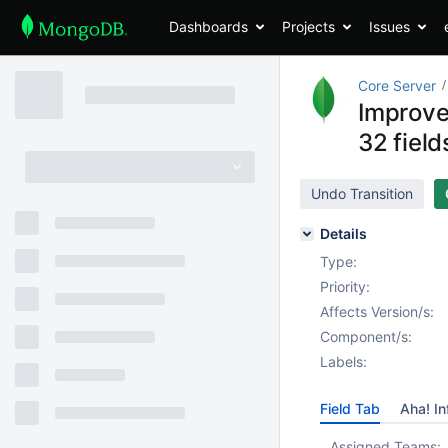
Dashboards
Projects
Issues
Core Server
Improve
32 fiel
Undo Transition
Details
Type:
Priority:
Affects Version/s:
Component/s:
Labels:
Field Tab
Aha! In
Assigned Teams: