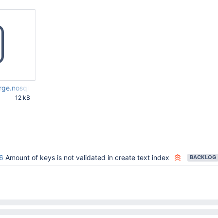
rge.nosql
12 kB
53 PM UTC
6
Amount of keys is not validated in create text index
BACKLOG