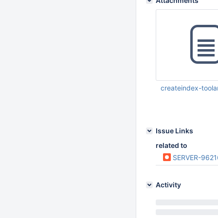
Attachments
createindex-toola
Aug 24 2023 11:01:
Issue Links
related to
SERVER-9621
Activity