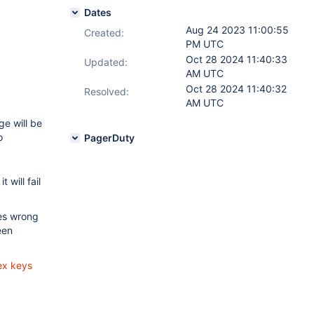
Dates
Aug 24 2023 11:00:55
Created:
PM UTC
Oct 28 2024 11:40:33
Updated:
AM UTC
Oct 28 2024 11:40:32
Resolved:
AM UTC
ge will be
o
PagerDuty
 it will fail
es wrong
een
ex keys