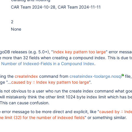
CAR Team 2024-10-28, CAR Team 2024-11-11
2
None
oDB releases (e.g. 5.0+), "
Index key pattern too large
" error messa
re more than 32 fields when creating a compound index. This is due t
n
Number of Indexed-Fields in a Compound Index
.
ning the
createIndex
command from
createindex-toolarge.nosql
file,
e "...
caused by :: Index key pattern too large
".
is not obvious to a user who run the create index command what go
ill mistakenly think the other limit 1024 byte index limit which has b
 This can cause confusion.
error message to be more direct and explicit, like "
caused by :: Ind
e limit (32) for the number of indexed fields
" or something similar.