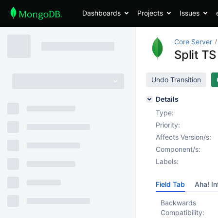
Dashboards
Projects
Issues
Core Server
Split TS
Undo Transition
Details
Type:
Priority:
Affects Version/s:
Component/s:
Labels:
Field Tab
Aha! In
Backwards
Compatibility: