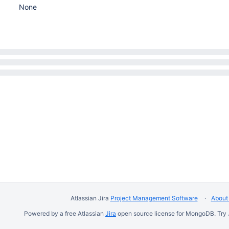
None
Atlassian Jira
Project Management Software
About 
Powered by a free Atlassian
Jira
open source license for MongoDB. Try 