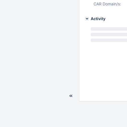
CAR Domain/s:
Activity