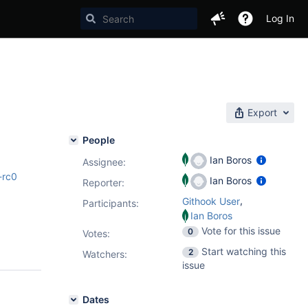
Log In
Export
People
Ian Boros
Assignee:
-rc0
Ian Boros
Reporter:
,
Githook User
Participants:
Ian Boros
Vote for this issue
0
Votes
:
Start watching this
2
Watchers:
issue
Dates