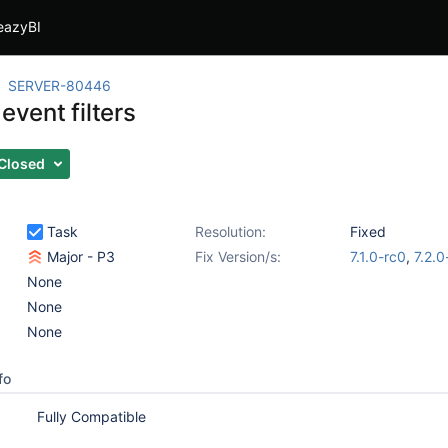
eazyBI
SERVER-80446
 event filters
Closed
Task
Resolution:
Fixed
Major - P3
Fix Version/s:
7.1.0-rc0
,
7.2.0
None
None
None
fo
Fully Compatible