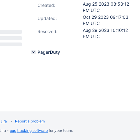
Aug 25 2023 08:53:12
Created:
PM UTC
Oct 29 2023 09:17:03
Updated:
PM UTC
Aug 29 2023 10:10:12
Resolved:
PM UTC
PagerDuty
Jira
Report a problem
Jira -
bug tracking software
for
your
team.