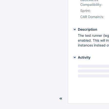
Compatibility:
Sprint:
CAR Domain/s:
Description
The test runner (le
enabled. This will
instances instead 
Activity