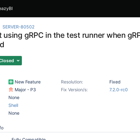
eazyBI
SERVER-80502
 using gRPC in the test runner when gR
ed
Closed
New Feature
Resolution:
Fixed
Major - P3
Fix Version/s:
7.2.0-rc0
None
Shell
None
fo
Fully Compatible