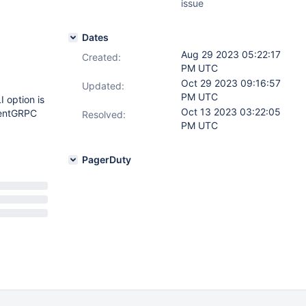
issue
Dates
Aug 29 2023 05:22:17
Created:
PM UTC
Oct 29 2023 09:16:57
Updated:
PM UTC
 option is
Oct 13 2023 03:22:05
ientGRPC
Resolved:
PM UTC
PagerDuty