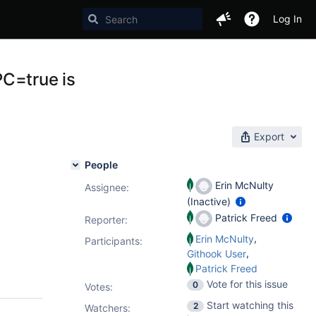
Log In
PC=true is
Export
People
Erin McNulty
Assignee:
(Inactive)
Patrick Freed
Reporter:
,
Erin McNulty
Participants:
,
Githook User
Patrick Freed
Vote for this issue
0
Votes
:
Start watching this
2
Watchers: