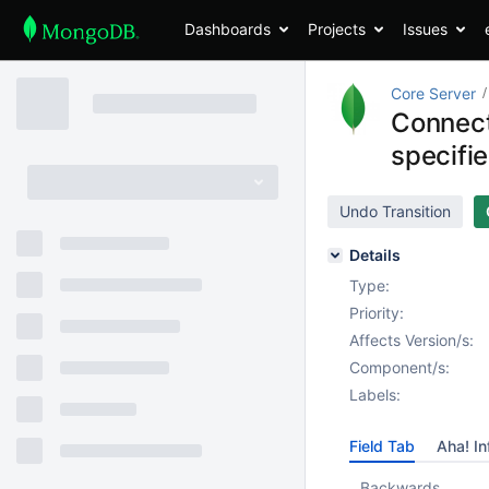
Dashboards
Projects
Issues
Core Server
Connect
specifi
Undo Transition
Details
Type:
Priority:
Affects Version/s:
Component/s:
Labels:
Field Tab
Aha! In
Backwards