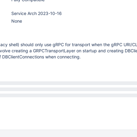
Service Arch 2023-10-16
None
gacy shell) should only use gRPC for transport when the gRPC URI/CLI
 involve creating a GRPCTransportLayer on startup and creating DBCl
of DBClientConnections when connecting.