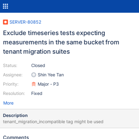
SERVER-80852
Exclude timeseries tests expecting
measurements in the same bucket from
tenant migration suites
Status:
Closed
Assignee:
Shin Yee Tan
Priority:
Major - P3
Resolution:
Fixed
More
Description
tenant_migration_incompatible tag might be used
Comments