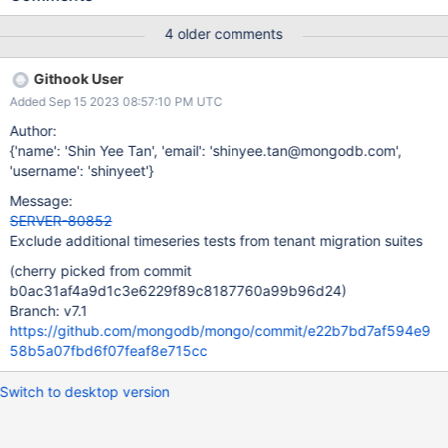
4 older comments
Githook User
Added Sep 15 2023 08:57:10 PM UTC
Author:
{'name': 'Shin Yee Tan', 'email': 'shinyee.tan@mongodb.com',
'username': 'shinyeet'}
Message:
SERVER-80852
Exclude additional timeseries tests from tenant migration suites
(cherry picked from commit
b0ac31af4a9d1c3e6229f89c8187760a99b96d24)
Branch: v7.1
https://github.com/mongodb/mongo/commit/e22b7bd7af594e9
58b5a07fbd6f07feaf8e715cc
Switch to desktop version