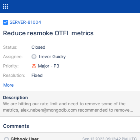
SERVER-81004
Reduce resmoke OTEL metrics
Status:
Closed
Assignee:
Trevor Guidry
Priority:
Major - P3
Resolution:
Fixed
More
Description
We are hitting our rate limit and need to remove some of the
metrics, alex.neben@mongodb.com recommended to remove
job._run_hooks_before_tests and job._run_hooks_after_tests
Comments
Githook User
Sep 12 2023 09:12:42 PM UTC