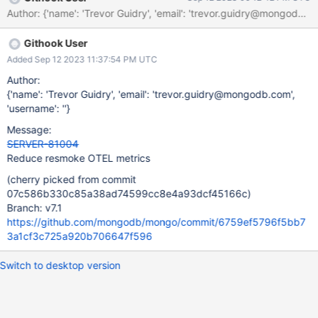
Author: {'name': 'Trevor Guidry', 'email': 'trevor.guid
Githook User
Added Sep 12 2023 11:37:54 PM UTC
Author:
{'name': 'Trevor Guidry', 'email': 'trevor.guidry@mongodb.com',
'username': ''}
Message:
SERVER-81004
Reduce resmoke OTEL metrics
(cherry picked from commit
07c586b330c85a38ad74599cc8e4a93dcf45166c)
Branch: v7.1
https://github.com/mongodb/mongo/commit/6759ef5796f5bb7
3a1cf3c725a920b706647f596
Switch to desktop version