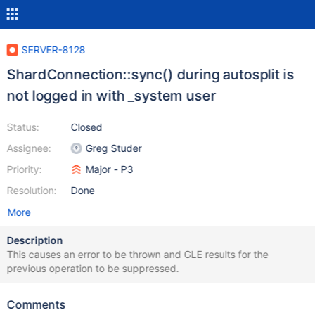
SERVER-8128
ShardConnection::sync() during autosplit is
not logged in with _system user
Status:
Closed
Assignee:
Greg Studer
Priority:
Major - P3
Resolution:
Done
More
Description
This causes an error to be thrown and GLE results for the
previous operation to be suppressed.
Comments