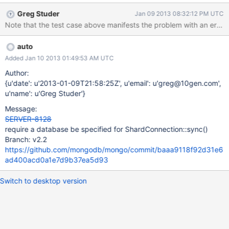
Greg Studer
Jan 09 2013 08:32:12 PM UTC
Note that the test case above manifests the problem with an error w
auto
Added Jan 10 2013 01:49:53 AM UTC
Author:
{u'date': u'2013-01-09T21:58:25Z', u'email': u'greg@10gen.com',
u'name': u'Greg Studer'}
Message:
SERVER-8128
require a database be specified for ShardConnection::sync()
Branch: v2.2
https://github.com/mongodb/mongo/commit/baaa9118f92d31e6
ad400acd0a1e7d9b37ea5d93
Switch to desktop version