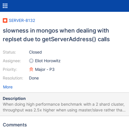
SERVER-8132
slowness in mongos when dealing with
replset due to getServerAddress() calls
Status:
Closed
Assignee:
Eliot Horowitz
Priority:
Major - P3
Resolution:
Done
More
Description
When doing high performance benchmark with a 2 shard cluster,
throughput was 2.5x higher when using master/slave rather than
replset. This is obviously a huge performance degradation. From
profiling it seems due to the many calls to
Comments
DBClientReplicaSet.getServerAddress() which take a lock. By