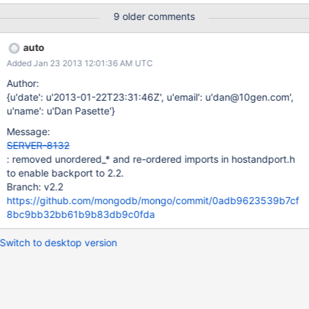
applying the tiny provided patch that caches the value, the issue
9 older comments
goes away.
auto
Added Jan 23 2013 12:01:36 AM UTC
Author:
{u'date': u'2013-01-22T23:31:46Z', u'email': u'dan@10gen.com',
u'name': u'Dan Pasette'}
Message:
SERVER-8132
: removed unordered_* and re-ordered imports in hostandport.h
to enable backport to 2.2.
Branch: v2.2
https://github.com/mongodb/mongo/commit/0adb9623539b7cf
8bc9bb32bb61b9b83db9c0fda
Switch to desktop version