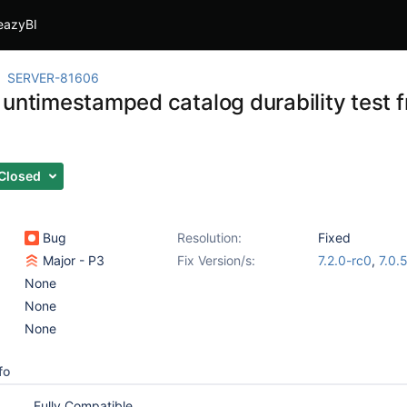
eazyBI
SERVER-81606
 untimestamped catalog durability test
s
Closed
Bug
Resolution:
Fixed
Major - P3
Fix Version/s:
7.2.0-rc0
,
7.0.
None
None
None
fo
Fully Compatible