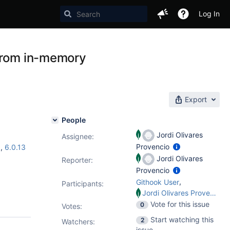
Log In
 from in-memory
Export
People
Jordi Olivares
Assignee:
Provencio
5
,
6.0.13
Jordi Olivares
Reporter:
Provencio
,
Githook User
Participants:
Jordi Olivares Provencio
Vote for this issue
0
Votes
:
Start watching this
2
Watchers:
issue