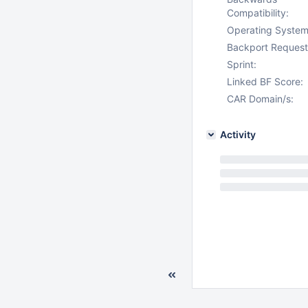
Compatibility:
Operating System
Backport Request
Sprint:
Linked BF Score:
CAR Domain/s:
Activity