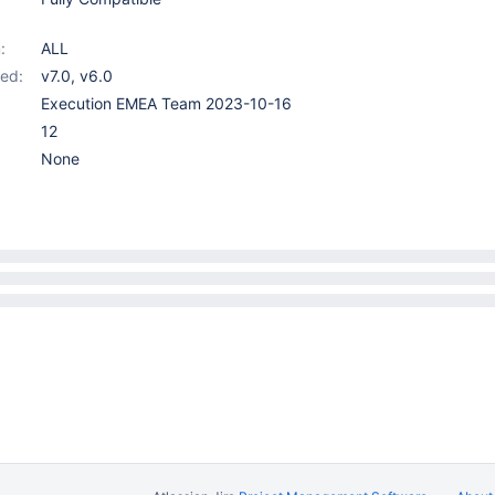
:
ALL
ed:
v7.0
,
v6.0
Execution EMEA Team 2023-10-16
12
None