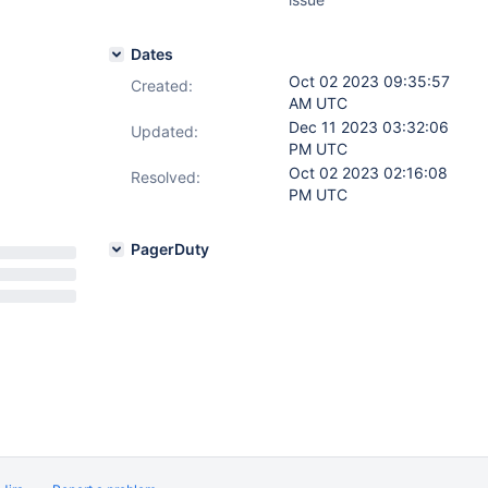
Dates
Oct 02 2023 09:35:57
Created:
AM UTC
Dec 11 2023 03:32:06
Updated:
PM UTC
Oct 02 2023 02:16:08
Resolved:
PM UTC
PagerDuty