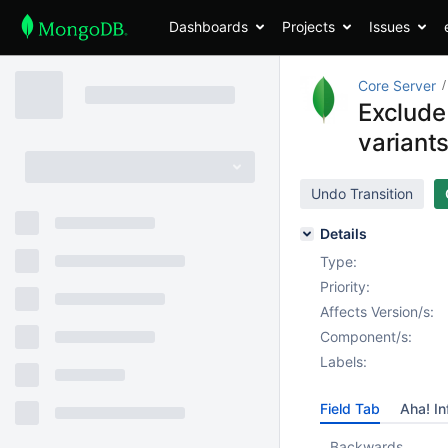
Dashboards
Projects
Issues
Core Server
Exclude
variant
Undo Transition
Details
Type:
Priority:
Affects Version/s:
Component/s:
Labels:
Field Tab
Aha! In
Backwards