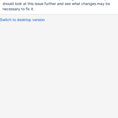
should look at this issue further and see what changes may be
necessary to fix it.
Switch to desktop version