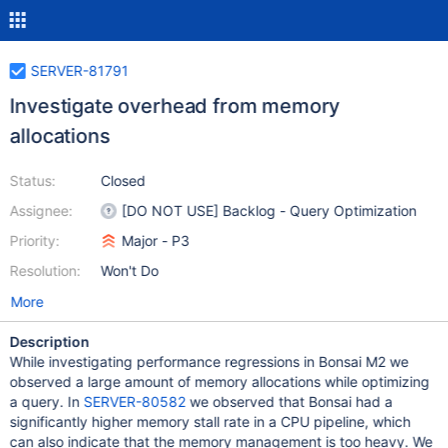
SERVER-81791
Investigate overhead from memory
allocations
Status:
Closed
Assignee:
[DO NOT USE] Backlog - Query Optimization
Priority:
Major - P3
Resolution:
Won't Do
More
Description
While investigating performance regressions in Bonsai M2 we
observed a large amount of memory allocations while optimizing
a query. In
SERVER-80582
we observed that Bonsai had a
significantly higher memory stall rate in a CPU pipeline, which
can also indicate that the memory management is too heavy. We