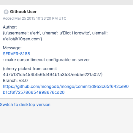
administrators can configure mongod or mongos to automatically
remove idle client cursors after a specified interval. The timeout
Githook User
applies to all cursors maintained on a mongod or mongos, may
Added Mar 25 2015 10:33:20 PM UTC
be specified when starting the mongod or mongos and may be
modified at any time using the setParameter command. Consider
Author:
the following examples. On startup: mongod --setParameter
{u'username': u'erh', u'name': u'Eliot Horowitz', u'email':
cursorTimeoutMillis=<num> or: mongos --setParameter
u'eliot@10gen.com'}
cursorTimeoutMillis=<num> During operation, using the mongo
Message:
shell: use admin db.runCommand({setParameter:1,
SERVER-8188
cursorTimeoutMillis: <num>}) Original description The only
: make cursor timeout configurable on server
options for timeout
(cherry picked from commit
4d7b131c5454bf56fd494b1a3537eeb5e221a027)
Branch: v3.0
https://github.com/mongodb/mongo/commit/d9a3c65f642ce90
b1cf6f725786654998676cd20
Switch to desktop version