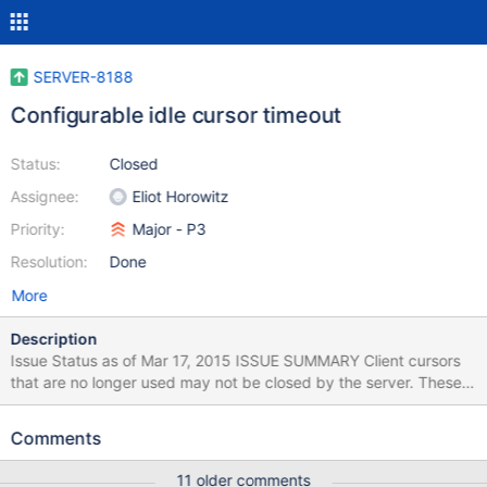
SERVER-8188
Configurable idle cursor timeout
Status:
Closed
Assignee:
Eliot Horowitz
Priority:
Major - P3
Resolution:
Done
More
Description
Issue Status as of Mar 17, 2015 ISSUE SUMMARY Client cursors
that are no longer used may not be closed by the server. These
cursors continue to consume resources inside mongod. By
default, inactive cursors expire after 10 minutes, this option
Comments
makes it possible to configure this timeout. RESOLUTION
DETAILS By specifing the cursorTimeoutMillis option,
11 older comments