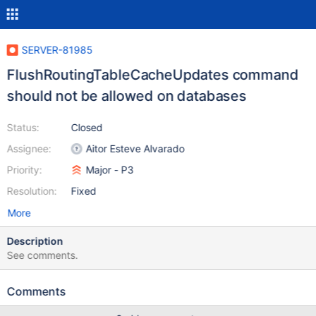
SERVER-81985
FlushRoutingTableCacheUpdates command
should not be allowed on databases
Status:
Closed
Assignee:
Aitor Esteve Alvarado
Priority:
Major - P3
Resolution:
Fixed
More
Description
See comments.
Comments