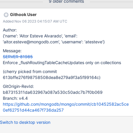
9 older comments
Githook User
Added Nov 06 2023 04:15:07 AM UTC
Author:
{'name': 'Aitor Esteve Alvarado', 'email':
'aitor.esteve@mongodb.com', 'username': 'atesteve'}
Message:
SERVER-81985
Enforce _flushRoutingTableCacheUpdates only on collections
(cherry picked from commit
613bffe276f98758508dea8e279a9f3a5f99164c)
GitOrigin-RevId:
b87315311da632967a087a530c50adc7b7f0b069
Branch: v4.4
https://github.com/mongodb/mongo/commit/cb10452582ac5ce
0ef62751d44ca467f736da257
Switch to desktop version