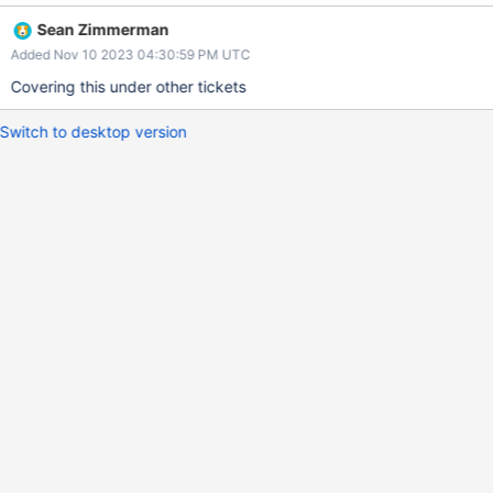
to optimize without changing the format of the bulkWrite request
Sean Zimmerman
altogether. See SERVER-76662 for flame graphs.
Added Nov 10 2023 04:30:59 PM UTC
Covering this under other tickets
Switch to desktop version