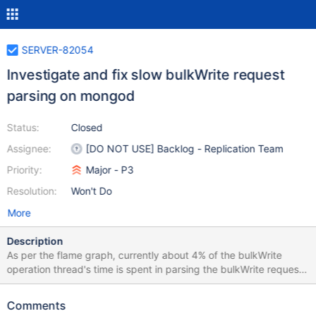
SERVER-82054
Investigate and fix slow bulkWrite request
parsing on mongod
Status:
Closed
Assignee:
[DO NOT USE] Backlog - Replication Team
Priority:
Major - P3
Resolution:
Won't Do
More
Description
As per the flame graph, currently about 4% of the bulkWrite
operation thread's time is spent in parsing the bulkWrite request
with 1000 insert ops. In contrast, about 1% of an insert operation
thread's time is spent parsing a similar insert with 1000 ops. The
Comments
parsing code is auto-generated through IDL so it may be harder