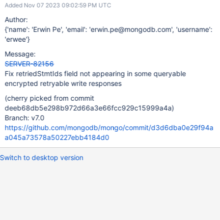
Added Nov 07 2023 09:02:59 PM UTC
Author:
{'name': 'Erwin Pe', 'email': 'erwin.pe@mongodb.com', 'username':
'erwee'}
Message:
SERVER-82156
Fix retriedStmtIds field not appearing in some queryable
encrypted retryable write responses
(cherry picked from commit
deeb68db5e298b972d66a3e66fcc929c15999a4a)
Branch: v7.0
https://github.com/mongodb/mongo/commit/d3d6dba0e29f94a
a045a73578a50227ebb4184d0
Switch to desktop version