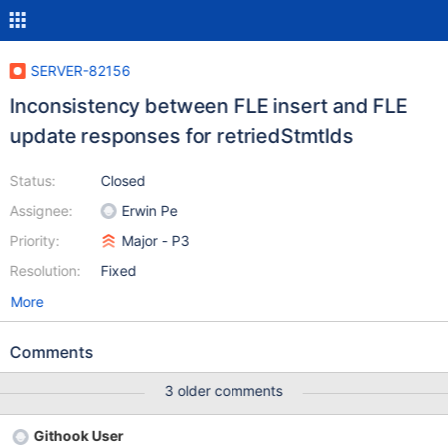
SERVER-82156
Inconsistency between FLE insert and FLE
update responses for retriedStmtIds
Status:
Closed
Assignee:
Erwin Pe
Priority:
Major - P3
Resolution:
Fixed
More
Comments
3 older comments
Githook User