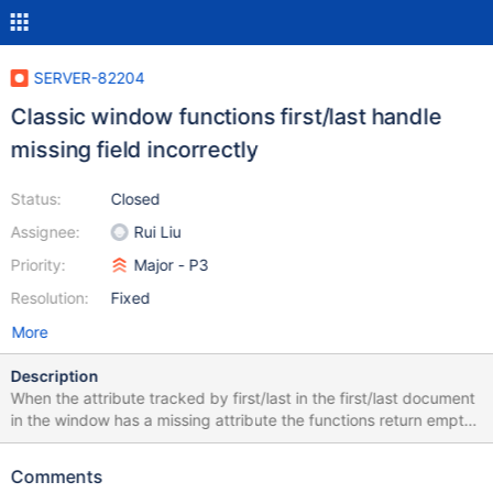
SERVER-82204
Classic window functions first/last handle
missing field incorrectly
Status:
Closed
Assignee:
Rui Liu
Priority:
Major - P3
Resolution:
Fixed
More
Description
When the attribute tracked by first/last in the first/last document
in the window has a missing attribute the functions return empty
results. This is incorrect. According to the documentation they
should return null to be consistent with the $group behaviour.
Comments