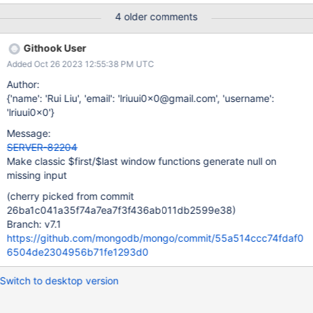
4 older comments
Githook User
Added Oct 26 2023 12:55:38 PM UTC
Author:
{'name': 'Rui Liu', 'email': 'lriuui0x0@gmail.com', 'username':
'lriuui0x0'}
Message:
SERVER-82204
Make classic $first/$last window functions generate null on
missing input
(cherry picked from commit
26ba1c041a35f74a7ea7f3f436ab011db2599e38)
Branch: v7.1
https://github.com/mongodb/mongo/commit/55a514ccc74fdaf0
6504de2304956b71fe1293d0
Switch to desktop version