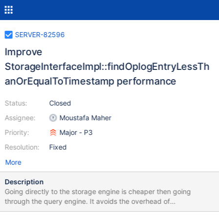
SERVER-82596
Improve
StorageInterfaceImpl::findOplogEntryLessTh
anOrEqualToTimestamp performance
Status:
Closed
Assignee:
Moustafa Maher
Priority:
Major - P3
Resolution:
Fixed
More
Description
Going directly to the storage engine is cheaper then going
through the query engine. It avoids the overhead of
allocating/deallocating the QE stages and walking the associated