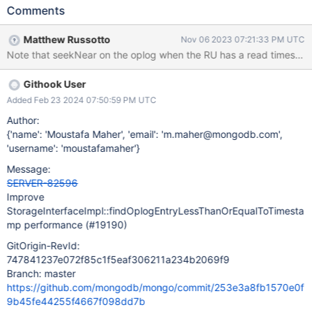
extra code.
Comments
StorageInterfaceImpl::findOplogEntryLessThanOrEqualToTimesta
mp is called as part of writing replication changes. Changing it to
Matthew Russotto
Nov 06 2023 07:21:33 PM UTC
use the storage engine api will reduce the instruction count Note:
Note that seekNear on the oplog when the RU has a read timestamp i
I have not measured the perf of this change alone POC:
https://github.com/10gen/mongo/commit/479f20a028b998670
Githook User
0f317887ee22e6fe4451745 POC 2:
https://github.com/10gen/mongo/commit/eeffe115d7f2d1f531ce
Added Feb 23 2024 07:50:59 PM UTC
20af117f74c089f41735#diff-
Author:
a98bf09e99955852a714c74a1e40bcedf2eda3830222e45dfa7
{'name': 'Moustafa Maher', 'email': 'm.maher@mongodb.com',
045578c4206d4
'username': 'moustafamaher'}
Message:
SERVER-82596
Improve
StorageInterfaceImpl::findOplogEntryLessThanOrEqualToTimesta
mp performance (#19190)
GitOrigin-RevId:
747841237e072f85c1f5eaf306211a234b2069f9
Branch: master
https://github.com/mongodb/mongo/commit/253e3a8fb1570e0f
9b45fe44255f4667f098dd7b