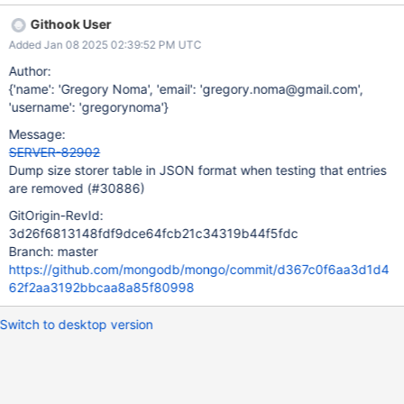
Githook User
Added Jan 08 2025 02:39:52 PM UTC
Author:
{'name': 'Gregory Noma', 'email': 'gregory.noma@gmail.com',
'username': 'gregorynoma'}
Message:
SERVER-82902
Dump size storer table in JSON format when testing that entries
are removed (#30886)
GitOrigin-RevId:
3d26f6813148fdf9dce64fcb21c34319b44f5fdc
Branch: master
https://github.com/mongodb/mongo/commit/d367c0f6aa3d1d4
62f2aa3192bbcaa8a85f80998
Switch to desktop version