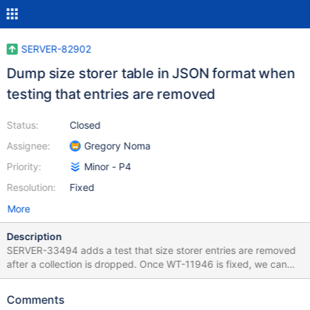
SERVER-82902
Dump size storer table in JSON format when
testing that entries are removed
Status:
Closed
Assignee:
Gregory Noma
Priority:
Minor - P4
Resolution:
Fixed
More
Description
SERVER-33494 adds a test that size storer entries are removed
after a collection is dropped. Once WT-11946 is fixed, we can
dump the size storer as JSON and parse the contents that way.
Comments