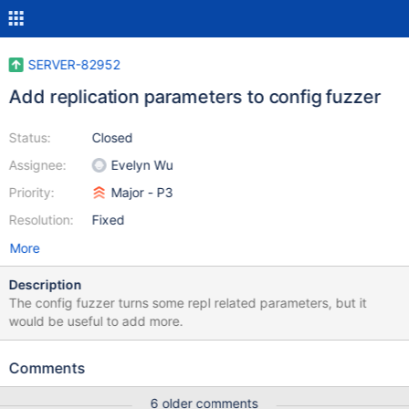
SERVER-82952
Add replication parameters to config fuzzer
Status:
Closed
Assignee:
Evelyn Wu
Priority:
Major - P3
Resolution:
Fixed
More
Description
The config fuzzer turns some repl related parameters, but it
would be useful to add more.
Comments
6 older comments