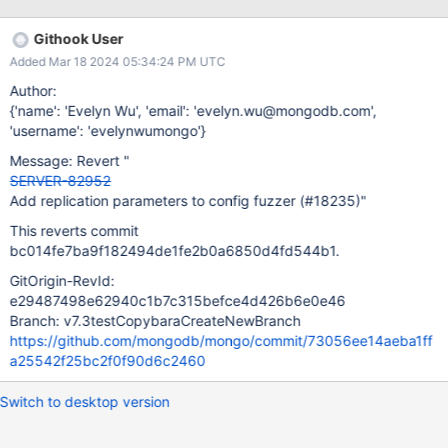
Githook User
Added Mar 18 2024 05:34:24 PM UTC
Author:
{'name': 'Evelyn Wu', 'email': 'evelyn.wu@mongodb.com',
'username': 'evelynwumongo'}
Message: Revert "
SERVER-82952
Add replication parameters to config fuzzer (#18235)"
This reverts commit
bc014fe7ba9f182494de1fe2b0a6850d4fd544b1.
GitOrigin-RevId:
e29487498e62940c1b7c315befce4d426b6e0e46
Branch: v7.3testCopybaraCreateNewBranch
https://github.com/mongodb/mongo/commit/73056ee14aeba1ff
a25542f25bc2f0f90d6c2460
Switch to desktop version