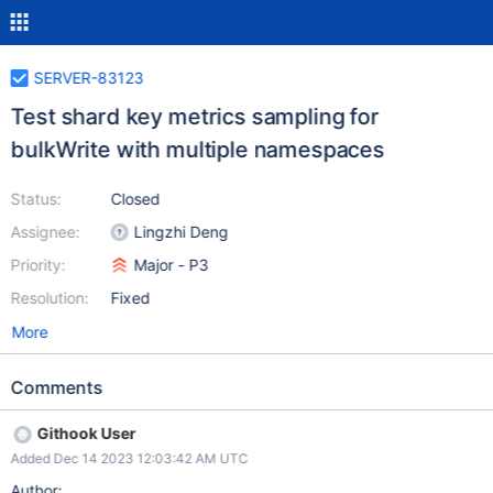
SERVER-83123
Test shard key metrics sampling for
bulkWrite with multiple namespaces
Status:
Closed
Assignee:
Lingzhi Deng
Priority:
Major - P3
Resolution:
Fixed
More
Comments
Githook User
Added Dec 14 2023 12:03:42 AM UTC
Author: