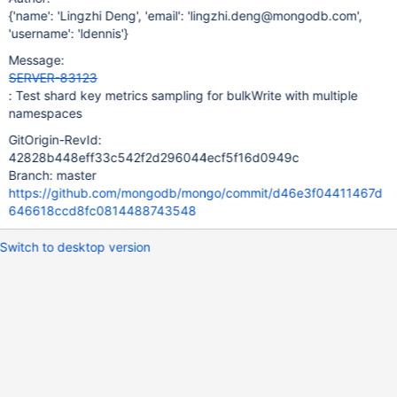
{'name': 'Lingzhi Deng', 'email': 'lingzhi.deng@mongodb.com',
'username': 'ldennis'}
Message:
SERVER-83123
: Test shard key metrics sampling for bulkWrite with multiple
namespaces
GitOrigin-RevId:
42828b448eff33c542f2d296044ecf5f16d0949c
Branch: master
https://github.com/mongodb/mongo/commit/d46e3f04411467d
646618ccd8fc0814488743548
Switch to desktop version