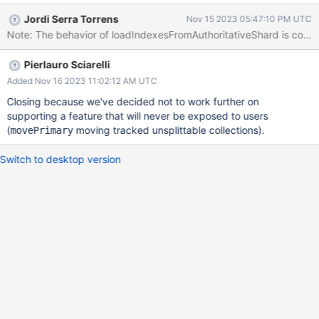
be taken also for unsharded collections. This is going to trigger
Jordi Serra Torrens
Nov 15 2023 05:47:10 PM UTC
errors when a movePrimary happens because the db version
Note: The behavior of loadIndexesFromAuthoritativeShard is corre
changes but not the shard version, hence we may target the old
primary and not find the necessary indexes.
Pierlauro Sciarelli
Added Nov 16 2023 11:02:12 AM UTC
Closing because we've decided not to work further on
supporting a feature that will never be exposed to users
(
moving tracked unsplittable collections).
movePrimary
Switch to desktop version