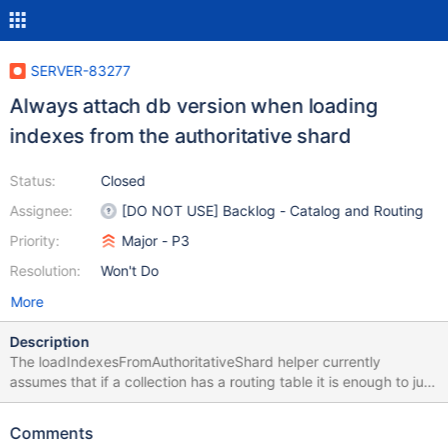
SERVER-83277
Always attach db version when loading
indexes from the authoritative shard
Status:
Closed
Assignee:
[DO NOT USE] Backlog - Catalog and Routing
Priority:
Major - P3
Resolution:
Won't Do
More
Description
The loadIndexesFromAuthoritativeShard helper currently
assumes that if a collection has a routing table it is enough to just
check for the shard version on the shard receiving the listIndexes
command. Since we're starting tracking unsharded collections on
Comments
the sharding catalog (with a 1-chunk routing table), this path will