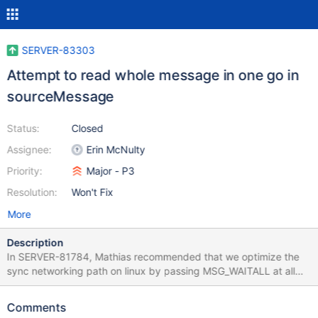
SERVER-83303
Attempt to read whole message in one go in
sourceMessage
Status:
Closed
Assignee:
Erin McNulty
Priority:
Major - P3
Resolution:
Won't Fix
More
Description
In SERVER-81784, Mathias recommended that we optimize the
sync networking path on linux by passing MSG_WAITALL at all
times for sinkMessage. He also recommended this improvement
for sourceMessage, which I split into this ticket because of its
Comments
additional complexity: While we are at it, we should make