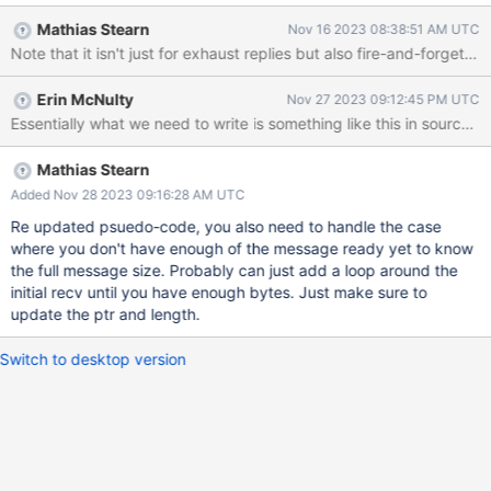
the sourceMessage a bit more optimal for small messages as
Mathias Stearn
Nov 16 2023 08:38:51 AM UTC
well. Currently we do a recv of 16 bytes to read the header, then
Note that it isn't just for exhaust replies but also fire-and-forg
do another recv to read the rest of the message. Instead we
should allocate a buffer on the stack (maybe 1, 4, or 16KB?) and
Erin McNulty
Nov 27 2023 09:12:45 PM UTC
do a recv into that, only looping until we have the size (in general
Essentially what we need to write is something like this in sour
we won't loop at all). If we got lucky and got a full message on
our first try, we can just copy that into a Message and move on
without doing a second syscall. If we didn't get a full message
Mathias Stearn
then we should to a recv(MSG_WAITALL) for the remainder. As
Added Nov 28 2023 09:16:28 AM UTC
noted in a discussion on slack : "I think this is a 'strict win' for us -
Re updated psuedo-code, you also need to handle the case
we either do a 'big read' and avoid doing the secon
where you don't have enough of the message ready yet to know
the full message size. Probably can just add a loop around the
initial recv until you have enough bytes. Just make sure to
update the ptr and length.
Switch to desktop version