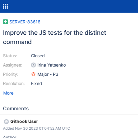
SERVER-83618
Improve the JS tests for the distinct
command
Status:
Closed
Assignee:
Irina Yatsenko
Priority:
Major - P3
Resolution:
Fixed
More
Comments
Githook User
Added Nov 30 2023 01:04:52 AM UTC
Author: