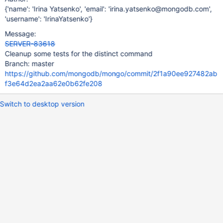
{'name': 'Irina Yatsenko', 'email': 'irina.yatsenko@mongodb.com',
'username': 'IrinaYatsenko'}
Message:
SERVER-83618
Cleanup some tests for the distinct command
Branch: master
https://github.com/mongodb/mongo/commit/2f1a90ee927482ab
f3e64d2ea2aa62e0b62fe208
Switch to desktop version