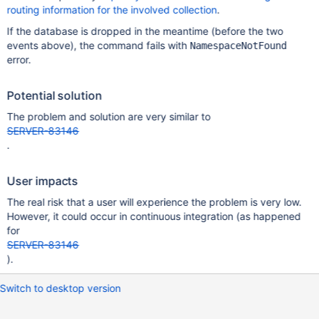
routing information for the involved collection
.
If the database is dropped in the meantime (before the two
events above), the command fails with
NamespaceNotFound
error.
Potential solution
The problem and solution are very similar to
SERVER-83146
.
User impacts
The real risk that a user will experience the problem is very low.
However, it could occur in continuous integration (as happened
for
SERVER-83146
).
Switch to desktop version