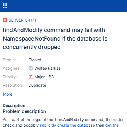
SERVER-84171
findAndModify command may fail with
NamespaceNotFound if the database is
concurrently dropped
Status:
Closed
Assignee:
Wolfee Farkas
Priority:
Major - P3
Resolution:
Duplicate
More
Description
Problem description
As a part of the logic of the
command, the router
findAndModify
check and possibly
implicitly create the database
then
get the