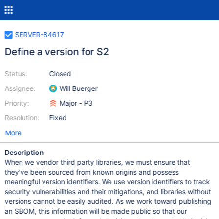
SERVER-84617
Define a version for S2
Status:
Closed
Assignee:
Will Buerger
Priority:
Major - P3
Resolution:
Fixed
More
Description
When we vendor third party libraries, we must ensure that
they've been sourced from known origins and possess
meaningful version identifiers. We use version identifiers to track
security vulnerabilities and their mitigations, and libraries without
versions cannot be easily audited. As we work toward publishing
an SBOM, this information will be made public so that our