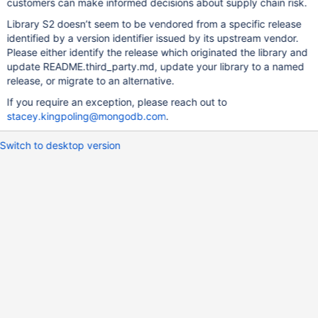
customers can make informed decisions about supply chain risk.
Library S2 doesn’t seem to be vendored from a specific release
identified by a version identifier issued by its upstream vendor.
Please either identify the release which originated the library and
update README.third_party.md, update your library to a named
release, or migrate to an alternative.
If you require an exception, please reach out to
stacey.kingpoling@mongodb.com
.
Switch to desktop version