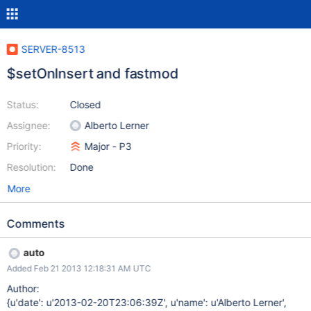
SERVER-8513
$setOnInsert and fastmod
Status:
Closed
Assignee:
Alberto Lerner
Priority:
Major - P3
Resolution:
Done
More
Comments
auto
Added Feb 21 2013 12:18:31 AM UTC
Author:
{u'date': u'2013-02-20T23:06:39Z', u'name': u'Alberto Lerner',