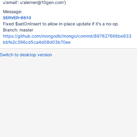
u'email': u'alerner@10gen.com'}
Message:
SERVER-8513
Fixed $setOnInsert to allow in-place update if it's a no-op.
Branch: master
https://github.com/mongodb/mongo/commit/897627666be933
bbfe2c396cd5ca4d08d03b70ee
Switch to desktop version