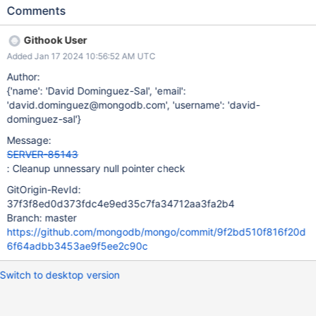
Comments
Githook User
Added Jan 17 2024 10:56:52 AM UTC
Author:
{'name': 'David Dominguez-Sal', 'email':
'david.dominguez@mongodb.com', 'username': 'david-
dominguez-sal'}
Message:
SERVER-85143
: Cleanup unnessary null pointer check
GitOrigin-RevId:
37f3f8ed0d373fdc4e9ed35c7fa34712aa3fa2b4
Branch: master
https://github.com/mongodb/mongo/commit/9f2bd510f816f20d
6f64adbb3453ae9f5ee2c90c
Switch to desktop version