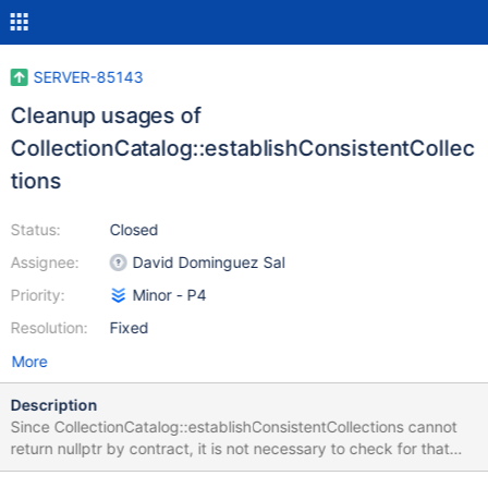
SERVER-85143
Cleanup usages of
CollectionCatalog::establishConsistentCollec
tions
Status:
Closed
Assignee:
David Dominguez Sal
Priority:
Minor - P4
Resolution:
Fixed
More
Description
Since CollectionCatalog::establishConsistentCollections cannot
return nullptr by contract, it is not necessary to check for that
case. Normalize the usages of the function.