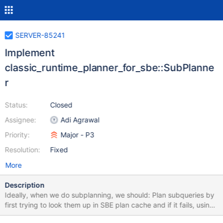
SERVER-85241
Implement
classic_runtime_planner_for_sbe::SubPlanne
r
Status:
Closed
Assignee:
Adi Agrawal
Priority:
Major - P3
Resolution:
Fixed
More
Description
Ideally, when we do subplanning, we should: Plan subqueries by
first trying to look them up in SBE plan cache and if it fails, using
classic multi planner. Cache subqueries in SBE plan cache with