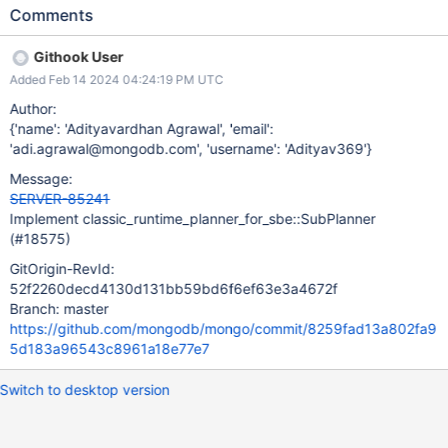
PlanCachingMode::SometimesCache. Create a composite
Comments
QuerySolution. Build and cache an SBE executor for the
composite solution. The plan should be cached with
Githook User
isPinned:true. Run SBE executor. To do this as written, we need
Added Feb 14 2024 04:24:19 PM UTC
to expand SBE plan cache with some meta information, to be
able to tag query with appropriate indexes, using cache entry, so
Author:
we don't need to multi plan each branch of sub plan. If this
{'name': 'Adityavardhan Agrawal', 'email':
proves too complex or require too much memory, we should just
'adi.agrawal@mongodb.com', 'username': 'Adityav369'}
always multi plan each branch.
Message:
SERVER-85241
Implement classic_runtime_planner_for_sbe::SubPlanner
(#18575)
GitOrigin-RevId:
52f2260decd4130d131bb59bd6f6ef63e3a4672f
Branch: master
https://github.com/mongodb/mongo/commit/8259fad13a802fa9
5d183a96543c8961a18e77e7
Switch to desktop version