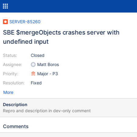
SERVER-85260
SBE $mergeObjects crashes server with
undefined input
Status:
Closed
Assignee:
Matt Boros
Priority:
Major - P3
Resolution:
Fixed
More
Description
Repro and description in dev-only comment
Comments