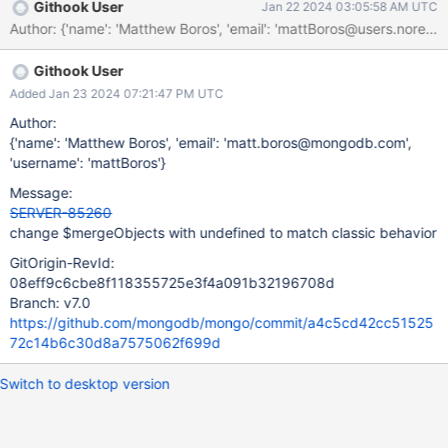
Githook User
Jan 22 2024 03:05:58 AM UTC
Githook User
Added Jan 23 2024 07:21:47 PM UTC
Author:
{'name': 'Matthew Boros', 'email': 'matt.boros@mongodb.com',
'username': 'mattBoros'}
Message:
SERVER-85260
change $mergeObjects with undefined to match classic behavior
GitOrigin-RevId:
08eff9c6cbe8f118355725e3f4a091b32196708d
Branch: v7.0
https://github.com/mongodb/mongo/commit/a4c5cd42cc51525
72c14b6c30d8a7575062f699d
Switch to desktop version