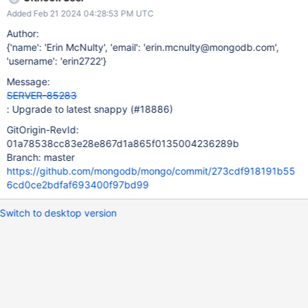
But there are a ton of other important looking commits between
Added Feb 21 2024 04:28:53 PM UTC
then and now)
Author:
{'name': 'Erin McNulty', 'email': 'erin.mcnulty@mongodb.com',
'username': 'erin2722'}
Message:
SERVER-85283
: Upgrade to latest snappy (#18886)
GitOrigin-RevId:
01a78538cc83e28e867d1a865f0135004236289b
Branch: master
https://github.com/mongodb/mongo/commit/273cdf918191b55
6cd0ce2bdfaf693400f97bd99
Switch to desktop version