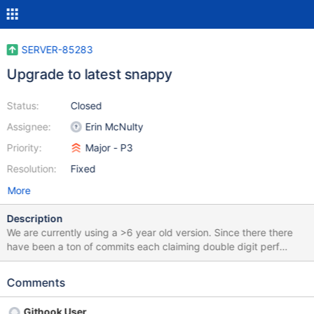
SERVER-85283
Upgrade to latest snappy
Status:
Closed
Assignee:
Erin McNulty
Priority:
Major - P3
Resolution:
Fixed
More
Description
We are currently using a >6 year old version. Since there there
have been a ton of commits each claiming double digit perf
enhancements. Arm64 in particular has seen a lot of attention.
This commit in particular seems very useful, with 20-50%
Comments
throughput improvement on their benchmarks. (Sorry, that was
just on the other side of the release and is included in our version.
Githook User