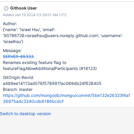
Githook User
Added Jan 19 2024 03:39:01 AM UTC
Author:
{'name': 'Israel Hsu', 'email':
'90786728+israelhsu@users.noreply.github.com', 'username':
'israelhsu'}
Message:
SERVER-85333
Renames existing feature flag to
featureFlagAllowAdditionalParticipants (#18123)
GitOrigin-RevId:
a489ee14113ad076f578991fac069db24f628405
Branch: master
https://github.com/mongodb/mongo/commit/5be132e26323f4a1
36975a4c3240cdb6186bcdcf
Switch to desktop version