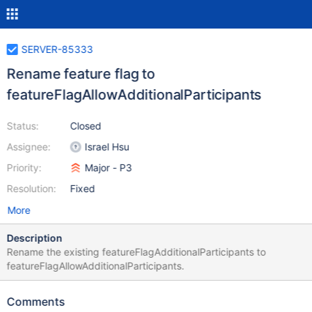
SERVER-85333
Rename feature flag to
featureFlagAllowAdditionalParticipants
Status:
Closed
Assignee:
Israel Hsu
Priority:
Major - P3
Resolution:
Fixed
More
Description
Rename the existing featureFlagAdditionalParticipants to
featureFlagAllowAdditionalParticipants.
Comments