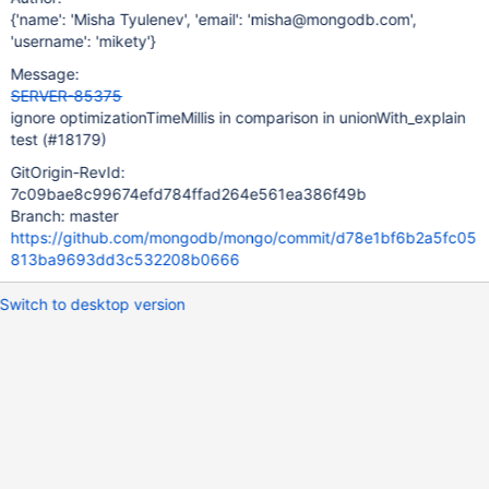
{'name': 'Misha Tyulenev', 'email': 'misha@mongodb.com',
'username': 'mikety'}
Message:
SERVER-85375
ignore optimizationTimeMillis in comparison in unionWith_explain
test (#18179)
GitOrigin-RevId:
7c09bae8c99674efd784ffad264e561ea386f49b
Branch: master
https://github.com/mongodb/mongo/commit/d78e1bf6b2a5fc05
813ba9693dd3c532208b0666
Switch to desktop version