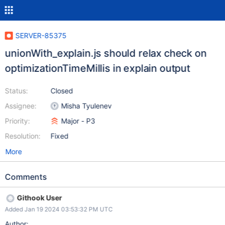
SERVER-85375
unionWith_explain.js should relax check on
optimizationTimeMillis in explain output
Status:
Closed
Assignee:
Misha Tyulenev
Priority:
Major - P3
Resolution:
Fixed
More
Comments
Githook User
Added Jan 19 2024 03:53:32 PM UTC
Author: