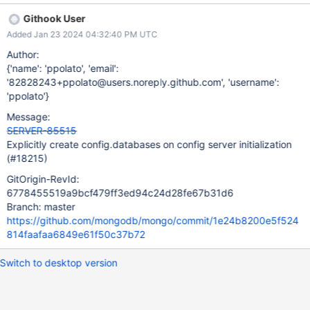
instead lazily created while serving the first user createDatabase
Githook User
request. This ticket aims to implement a consistent initialisation
Added Jan 23 2024 04:32:40 PM UTC
for all the collections belonging to the sharding catalog.
Author:
{'name': 'ppolato', 'email':
'82828243+ppolato@users.noreply.github.com', 'username':
'ppolato'}
Message:
SERVER-85515
Explicitly create config.databases on config server initialization
(#18215)
GitOrigin-RevId:
6778455519a9bcf479ff3ed94c24d28fe67b31d6
Branch: master
https://github.com/mongodb/mongo/commit/1e24b8200e5f524
814faafaa6849e61f50c37b72
Switch to desktop version