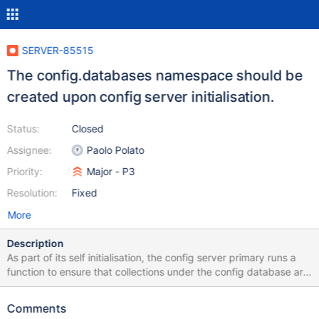
SERVER-85515
The config.databases namespace should be
created upon config server initialisation.
Status:
Closed
Assignee:
Paolo Polato
Priority:
Major - P3
Resolution:
Fixed
More
Description
As part of its self initialisation, the config server primary runs a
function to ensure that collections under the config database are
instantiated with the expected indexes, so that regular
operations can later execute as expected. Such a function does
Comments
not currently include the config.databases namespace, which is