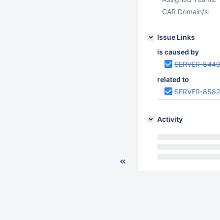
CAR Domain/s:
Issue Links
is caused by
SERVER-844
related to
SERVER-8582
Activity