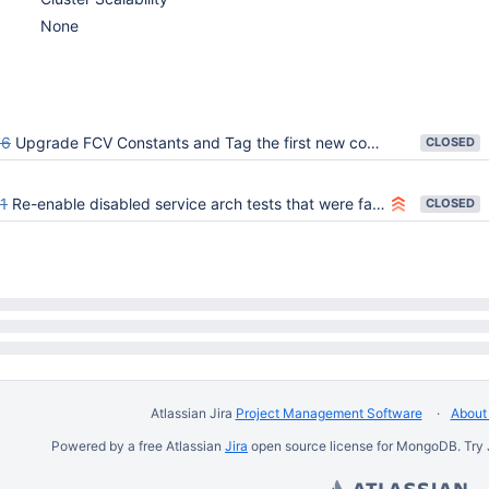
None
96
Upgrade FCV Constants and Tag the first new commit in master with 8.0.0-alpha
CLOSED
1
Re-enable disabled service arch tests that were failing due to FCV constant upgrade
CLOSED
Atlassian Jira
Project Management Software
About 
Powered by a free Atlassian
Jira
open source license for MongoDB. Try 