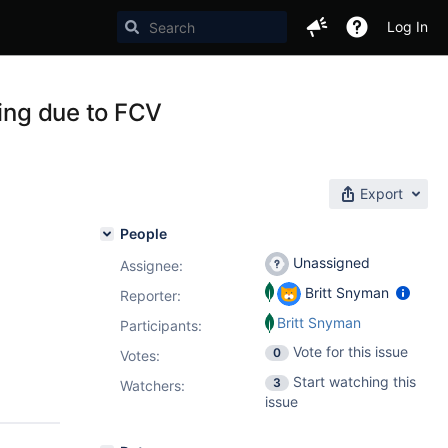
Log In
ling due to FCV
Export
People
Unassigned
Assignee:
Britt Snyman
Reporter:
Britt Snyman
Participants:
Vote for this issue
0
Votes
:
Start watching this
3
Watchers:
issue