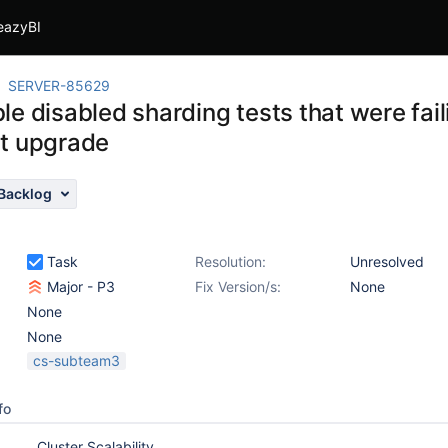
eazyBI
SERVER-85629
le disabled sharding tests that were fai
t upgrade
Backlog
Task
Resolution:
Unresolved
Major - P3
Fix Version/s:
None
None
None
cs-subteam3
fo
Cluster Scalability