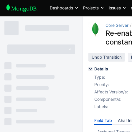
Dashboards
Projects
Issues
Core Server
Re-enab
constan
Undo Transition
Details
Type:
Priority:
Affects Version/s:
Component/s:
Labels:
Field Tab
Aha! In
Assigned Teams: