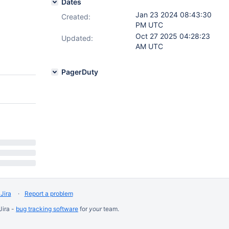
Dates
Jan 23 2024 08:43:30
Created:
PM UTC
Oct 27 2025 04:28:23
Updated:
AM UTC
PagerDuty
Jira
Report a problem
Jira -
bug tracking software
for
your
team.