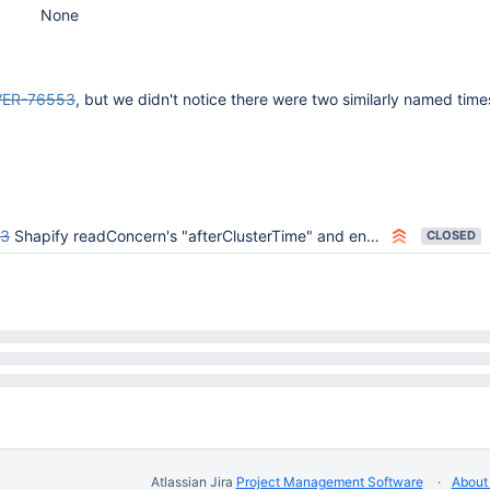
None
VER-76553
, but we didn't notice there were two similarly named tim
53
Shapify readConcern's "afterClusterTime" and ensure we only use client-provided read/write concern values
CLOSED
Atlassian Jira
Project Management Software
About 