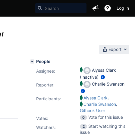
Log In
er
Export
People
Alyssa Clark
Assignee:
(Inactive)
Charlie Swanson
Reporter:
,
Alyssa Clark
Participants:
,
Charlie Swanson
Githook User
Vote for this issue
0
Votes
:
Start watching this
2
Watchers:
issue