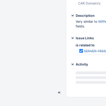
CAR Domain/s:
Description
Very similar to
SER
fields.
Issue Links
is related to
SERVER-765
Activity