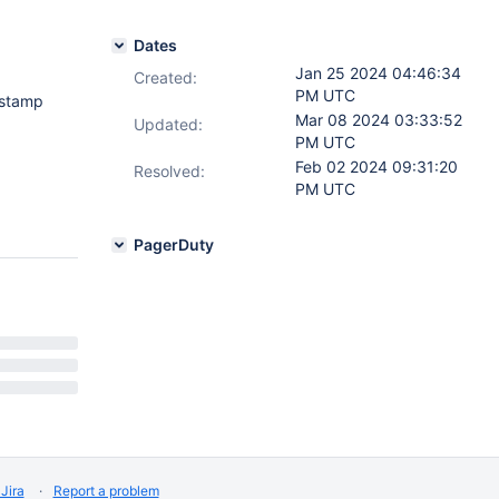
Dates
Jan 25 2024 04:46:34
Created:
PM UTC
estamp
Mar 08 2024 03:33:52
Updated:
PM UTC
Feb 02 2024 09:31:20
Resolved:
PM UTC
PagerDuty
Jira
Report a problem