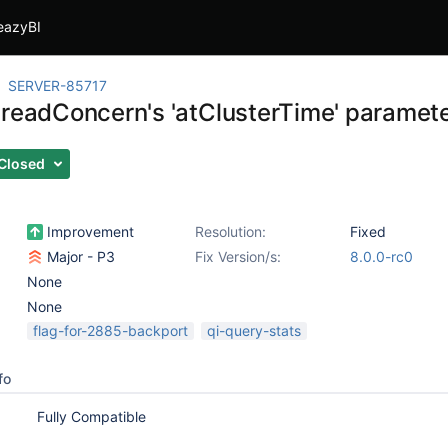
eazyBI
SERVER-85717
 readConcern's 'atClusterTime' paramet
Closed
Improvement
Resolution:
Fixed
Major - P3
Fix Version/s:
8.0.0-rc0
None
None
flag-for-2885-backport
qi-query-stats
fo
Fully Compatible