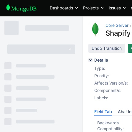
Dashboards
Projects
Issues
Core Server
Shapify
Undo Transition
Details
Type:
Priority:
Affects Version/s:
Component/s:
Labels:
Field Tab
Aha! In
Backwards
Compatibility: