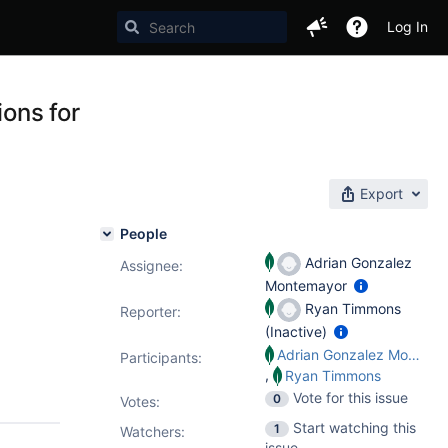
Log In
ions for
Export
People
Adrian Gonzalez
Assignee:
Montemayor
Ryan Timmons
Reporter:
(Inactive)
Adrian Gonzalez Montemayor
Participants:
,
Ryan Timmons
Vote for this issue
0
Votes
:
Start watching this
1
Watchers:
issue