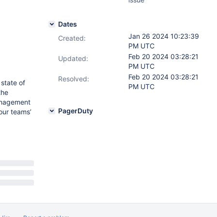
Dates
Jan 26 2024 10:23:39
Created:
PM UTC
Feb 20 2024 03:28:21
Updated:
PM UTC
Feb 20 2024 03:28:21
Resolved:
 state of
PM UTC
the
management
PagerDuty
our teams’