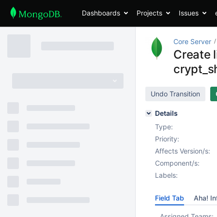
Dashboards
Projects
Issues
Core Server
Create l
crypt_s
Undo Transition
Details
Type:
Priority:
Affects Version/s:
Component/s:
Labels:
Field Tab
Aha! In
Assigned Teams: