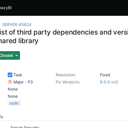
eazyBI
SERVER-85824
ist of third party dependencies and vers
hared library
Closed
Task
Resolution:
Fixed
Major - P3
Fix Version/s:
8.0.0-rc0
None
None
ssdlc
fo
Server Security