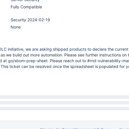
Fully Compatible
Security 2024-02-19
None
DLC initiative, we are asking shipped products to declare the current
as we build out more automation. Please see further instructions on 
d at go/sbom-prep-sheet. Please reach out to #rnd-vulnerability-
 This ticket can be resolved once the spreadsheet is populated for y