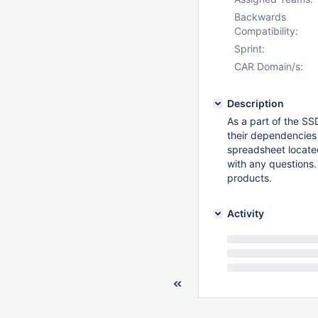
Backwards
Compatibility:
Sprint:
CAR Domain/s:
Description
As a part of the SS
their dependencies 
spreadsheet locate
with any questions.
products.
Activity