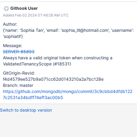
Githook User
Added Feb 02 2024 07:46:26 AM UTC
Author:
{'name': 'Sophia Tan', 'email': 'sophia_tll@hotmail.com', 'username':
'sophiatll'}
Message:
SERVER-85893
Always have a valid original token when constructing a
ValidatedTenancyScope (#18531)
GitOrigin-RevId:
f4d4579ee527b9a071cc62d0143210a2a7bc128e
Branch: master
https://github.com/mongodb/mongo/commit/3c9cbbd4dfdb122
7c2531a34bdff74eff3ac00b5
Switch to desktop version