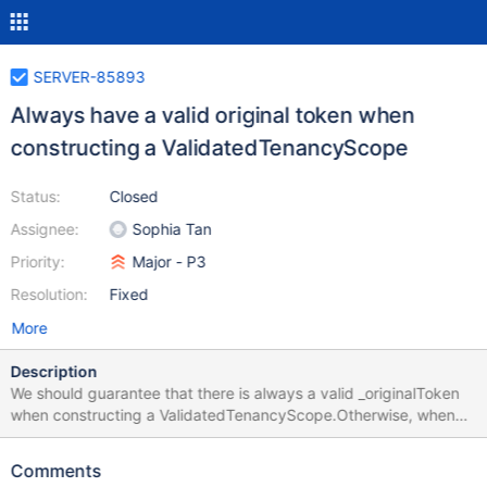
SERVER-85893
Always have a valid original token when
constructing a ValidatedTenancyScope
Status:
Closed
Assignee:
Sophia Tan
Priority:
Major - P3
Resolution:
Fixed
More
Description
We should guarantee that there is always a valid _originalToken
when constructing a ValidatedTenancyScope.Otherwise, when
serializing a VTS, the tenant id information will be dripped off. In
this task, we will change the TrustedForInnerOpMsgRequestTag
Comments
version (code) to set the `_originalToken` with proper value.