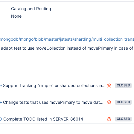
Catalog and Routing
None
/mongodb/mongo/blob/master/jstests/sharding/multi_collection_tran
apt test to use moveCollection instead of movePrimary in case of
0
Support tracking "simple" unsharded collections in the sharding catalog
CLOSED
1
Change tests that uses movePrimary to move data to use moveCollection
CLOSED
0
Complete TODO listed in SERVER-86014
CLOSED