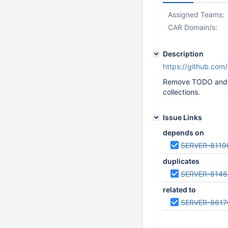
Assigned Teams:
CAR Domain/s:
Description
https://github.com
Remove TODO and ad
collections.
Issue Links
depends on
SERVER-8119
duplicates
SERVER-8146
related to
SERVER-8617