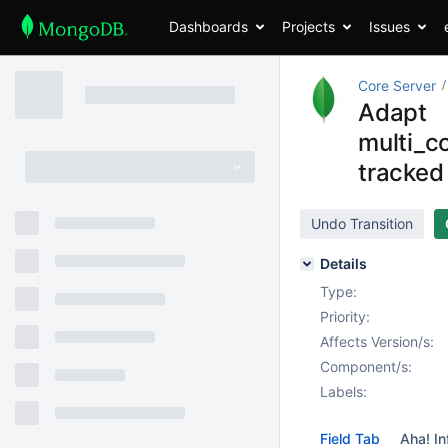
Dashboards
Projects
Issues
Core Server
Adapt
multi_c
tracked 
Undo Transition
Details
Type:
Priority:
Affects Version/s:
Component/s:
Labels:
Field Tab
Aha! In