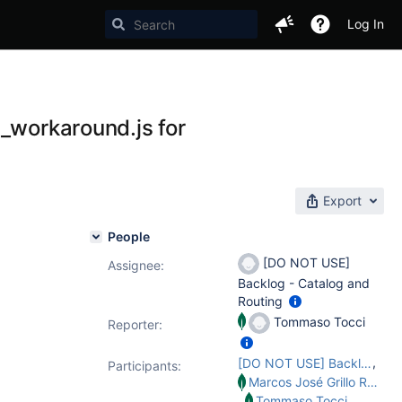
Log In
t_workaround.js for
Export
People
[DO NOT USE]
Assignee:
Backlog - Catalog and
Routing
Tommaso Tocci
Reporter:
,
[DO NOT USE] Backlog - Catalog and Routing
Participants:
Marcos José Grillo Ramirez
,
Tommaso Tocci