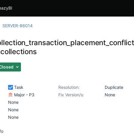
eazyBI
SERVER-86014
ollection_transaction_placement_conflic
collections
Closed
Task
Resolution:
Duplicate
Major - P3
Fix Version/s:
None
None
None
None
fo