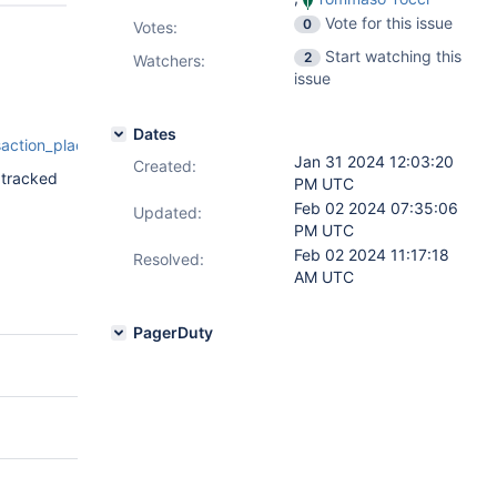
Vote for this issue
0
Votes
:
Start watching this
2
Watchers:
issue
Dates
saction_placement_conflict_workaround.js
Jan 31 2024 12:03:20
Created:
 tracked
PM UTC
Feb 02 2024 07:35:06
Updated:
PM UTC
Feb 02 2024 11:17:18
Resolved:
AM UTC
PagerDuty