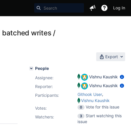
Log In
/ batched writes /
Export
People
Vishnu Kaushik
Assignee:
Vishnu Kaushik
Reporter:
,
Githook User
Participants:
Vishnu Kaushik
Vote for this issue
0
Votes
:
Start watching this
3
Watchers:
issue