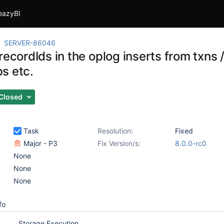
eazyBI
SERVER-86046
recordIds in the oplog inserts from txns 
s etc.
Closed
Task
Resolution:
Fixed
Major - P3
Fix Version/s:
8.0.0-rc0
None
None
None
fo
Storage Execution