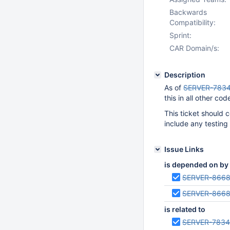
Backwards
Compatibility:
Sprint:
CAR Domain/s:
Description
As of
SERVER-783
this in all other cod
This ticket should
include any testing
Issue Links
is depended on by
SERVER-866
SERVER-866
is related to
SERVER-783