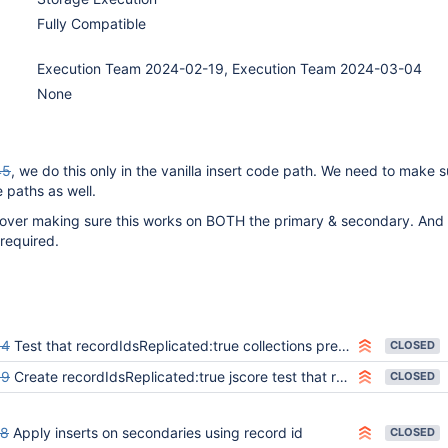
Fully Compatible
Execution Team 2024-02-19, Execution Team 2024-03-04
None
45
, we do this only in the vanilla insert code path. We need to make 
e paths as well.
 cover making sure this works on BOTH the primary & secondary. And
 required.
84
Test that recordIdsReplicated:true collections preserve recordIds when using batched inserts
CLOSED
89
Create recordIdsReplicated:true jscore test that runs in all replica set / sharding scenarios
CLOSED
48
Apply inserts on secondaries using record id
CLOSED