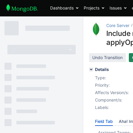
Dashboards
Projects
Issues
Core Server
Include 
applyOp
Undo Transition
Details
Type:
Priority:
Affects Version/s:
Component/s:
Labels:
Field Tab
Aha! In
Assigned Teams: