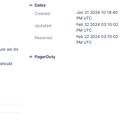
Dates
Jan 31 2024 10:18:40
Created:
PM UTC
Feb 22 2024 03:10:02
Updated:
PM UTC
Feb 22 2024 03:10:02
Resolved:
PM UTC
sure we do
PagerDuty
 should