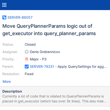
SERVER-86057
Move QueryPlannerParams logic out of
get_executor into query_planner_params
Status:
Closed
Assignee:
Denis Grebennicov
Priority:
Major - P3
Parent:
SERVER-79231
- Apply QuerySettings for aggre
Resolution:
Fixed
More
Description
Currently a lot of code that is related to QueryPlannerParams is
placed in get_executor (which has over 3k lines). This also makes
reasoning about the module more complicated. This ticket will