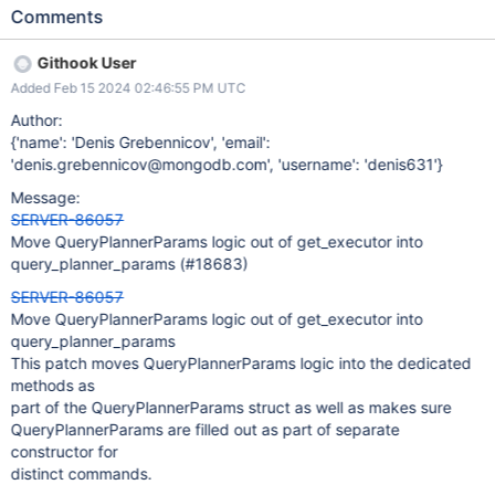
move the QueryPlannerParams logic into the existing dedicated
Comments
file
Githook User
Added Feb 15 2024 02:46:55 PM UTC
Author:
{'name': 'Denis Grebennicov', 'email':
'denis.grebennicov@mongodb.com', 'username': 'denis631'}
Message:
SERVER-86057
Move QueryPlannerParams logic out of get_executor into
query_planner_params (#18683)
SERVER-86057
Move QueryPlannerParams logic out of get_executor into
query_planner_params
This patch moves QueryPlannerParams logic into the dedicated
methods as
part of the QueryPlannerParams struct as well as makes sure
QueryPlannerParams are filled out as part of separate
constructor for
distinct commands.