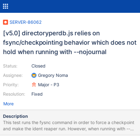
SERVER-86062
[v5.0] directoryperdb.js relies on
fsync/checkpointing behavior which does not
hold when running with --nojournal
Status:
Closed
Assignee:
Gregory Noma
Priority:
Major - P3
Resolution:
Fixed
More
Description
This test runs the fysnc command in order to force a checkpoint
and make the ident reaper run. However, when running with --
nojournal, this doesn't necessarily hold under the conditions in