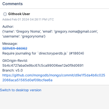
the test.
Comments
Githook User
Added Feb 01 2024 04:26:11 PM UTC
Author:
{'name': 'Gregory Noma', 'email': 'gregory.noma@gmail.com',
'username': 'gregorynoma'}
Message:
SERVER-86062
Require journaling for `directoryperdb.js` (#18604)
GitOrigin-RevId:
5b4c4727aba0e9bc67c5ca99006ee12e0f9d0691
Branch: v5.0
https://github.com/mongodb/mongo/commit/d9e1f5da4b6c025
2066aca51565d0ef09bcfee6a
Switch to desktop version