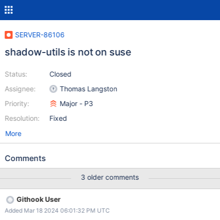
SERVER-86106
shadow-utils is not on suse
Status:
Closed
Assignee:
Thomas Langston
Priority:
Major - P3
Resolution:
Fixed
More
Comments
3 older comments
Githook User
Added Mar 18 2024 06:01:32 PM UTC