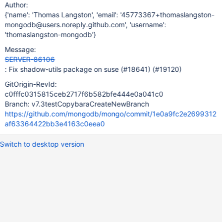
Author:
{'name': 'Thomas Langston', 'email': '45773367+thomaslangston-
mongodb@users.noreply.github.com', 'username':
'thomaslangston-mongodb'}
Message:
SERVER-86106
: Fix shadow-utils package on suse (#18641) (#19120)
GitOrigin-RevId:
c0fffc0315815ceb2717f6b582bfe444e0a041c0
Branch: v7.3testCopybaraCreateNewBranch
https://github.com/mongodb/mongo/commit/1e0a9fc2e2699312
af63364422bb3e4163c0eea0
Switch to desktop version