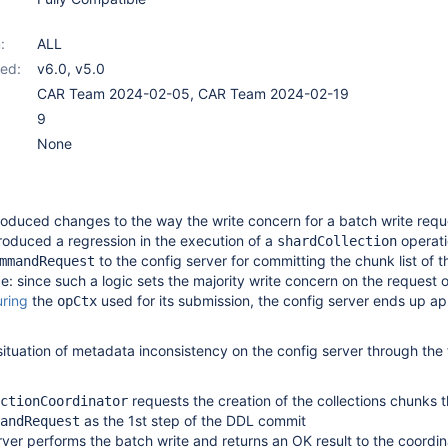
:
ALL
ed:
v6.0
,
v5.0
CAR Team 2024-02-05, CAR Team 2024-02-19
9
None
roduced changes to the way the write concern for a batch write requ
troduced a regression in the execution of a
operati
shardCollection
to the config server for committing the chunk list of t
mmandRequest
 since such a logic sets the majority write concern on the request 
uring
the
used for its submission, the config server ends up ap
opCtx
situation of metadata inconsistency on the config server through the 
requests the creation of the collections chunks 
ctionCoordinator
as the 1st step of the DDL commit
andRequest
rver performs the batch write and returns an OK result to the coordin