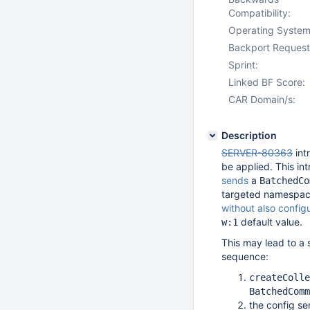
Compatibility:
Operating System
Backport Request
Sprint:
Linked BF Score:
CAR Domain/s:
Description
SERVER-80363
int
be applied. This in
sends
a
BatchedCo
targeted namespace:
without also config
default value.
w:1
This may lead to a 
sequence:
createColle
BatchedComm
the config se