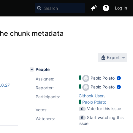
Log In
 the chunk metadata
Export
People
Paolo Polato
Assignee:
.0.27
Paolo Polato
Reporter:
,
Githook User
Participants:
Paolo Polato
Vote for this issue
0
Votes
:
Start watching this
5
Watchers:
issue