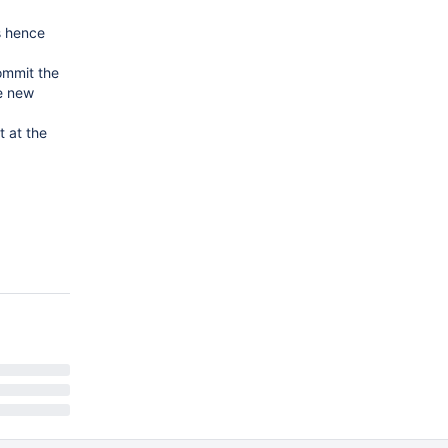
s hence
ommit the
he new
 at the