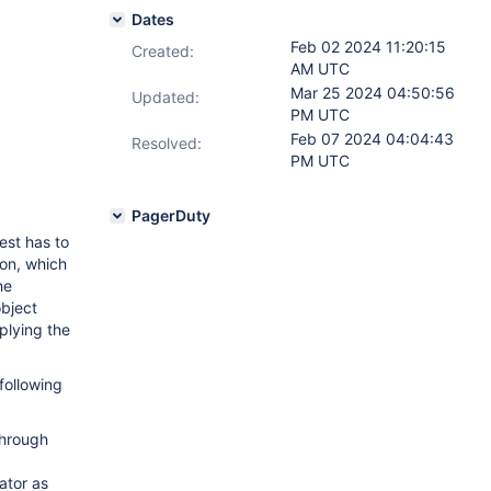
Dates
Feb 02 2024 11:20:15
Created:
AM UTC
Mar 25 2024 04:50:56
Updated:
PM UTC
Feb 07 2024 04:04:43
Resolved:
PM UTC
PagerDuty
est has to
on, which
he
object
plying the
following
through
ator as