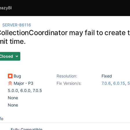
eazyBI
SERVER-86116
ollectionCoordinator may fail to create
it time.
Closed
Bug
Resolution:
Fixed
Major - P3
Fix Version/s:
7.0.6
,
6.0.15
,
5
5.0.0
,
6.0.0
,
7.0.5
None
None
fo
Fully Compatible