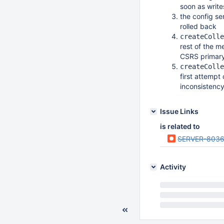
soon as write
the config se
rolled back
createColle
rest of the m
CSRS primar
createColle
first attempt 
inconsistency
Issue Links
is related to
SERVER-803
Activity