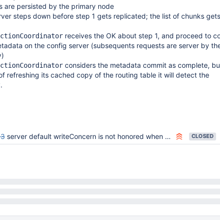
s are persisted by the primary node
rver steps down before step 1 gets replicated; the list of chunks get
receives the OK about step 1, and proceed to c
ctionCoordinator
etadata on the config server (subsequents requests are server by t
y)
considers the metadata commit as complete, but
ctionCoordinator
of refreshing its cached copy of the routing table it will detect the
.
63
server default writeConcern is not honored when wtimeout is set
CLOSED