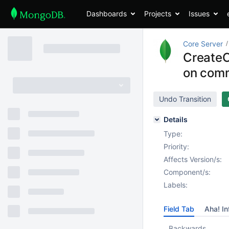
Dashboards
Projects
Issues
Core Server
CreateC
on comm
Undo Transition
Details
Type:
Priority:
Affects Version/s:
Component/s:
Labels:
Field Tab
Aha! In
Backwards