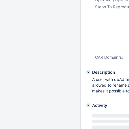
Steps To Reprodu
CAR Domain/s:
Description
A user with dbAdmin
allowed to rename an
makes it possible t
Activity