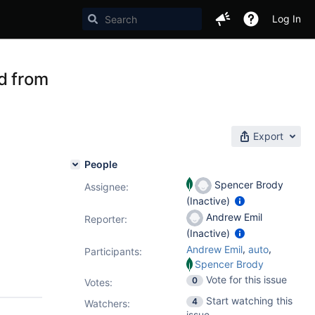
Log In
d from
Export
People
Spencer Brody
Assignee:
(Inactive)
Andrew Emil
Reporter:
(Inactive)
,
,
Andrew Emil
auto
Participants:
Spencer Brody
Vote for this issue
0
Votes
:
Start watching this
4
Watchers:
issue