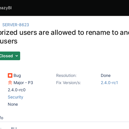
eazyBI
SERVER-8623
rized users are allowed to rename to an
users
Closed
Bug
Resolution:
Done
Major - P3
Fix Version/s:
2.4.0-rc1
2.4.0-rc0
Security
None
fo
:
ALL