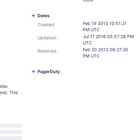
Dates
Feb 19 2013 10:51:21
Created:
PM UTC
Jul 11 2016 05:57:28 PM
Updated:
UTC
Feb 20 2013 06:27:26
Resolved:
PM UTC
PagerDuty
also
ere). This