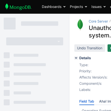
Dashboards
Projects
Issues
Core Server
Unautho
system.
Undo Transition
Details
Type:
Priority:
Affects Version/s:
Component/s:
Labels:
Field Tab
Aha! In
Operating System