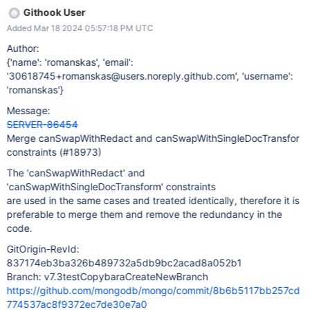
Githook User
Added Mar 18 2024 05:57:18 PM UTC
Author:
{'name': 'romanskas', 'email':
'30618745+romanskas@users.noreply.github.com', 'username':
'romanskas'}
Message:
SERVER-86454
Merge canSwapWithRedact and canSwapWithSingleDocTransfor
constraints (#18973)
The 'canSwapWithRedact' and
'canSwapWithSingleDocTransform' constraints
are used in the same cases and treated identically, therefore it is
preferable to merge them and remove the redundancy in the
code.
GitOrigin-RevId:
837174eb3ba326b489732a5db9bc2acad8a052b1
Branch: v7.3testCopybaraCreateNewBranch
https://github.com/mongodb/mongo/commit/8b6b5117bb257cd
774537ac8f9372ec7de30e7a0