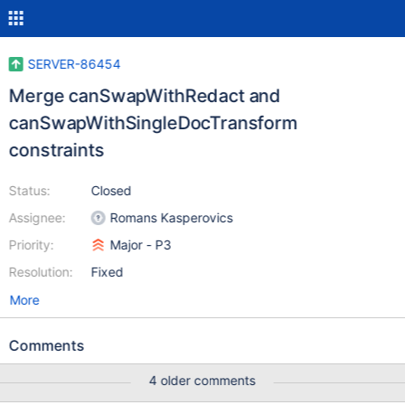
SERVER-86454
Merge canSwapWithRedact and
canSwapWithSingleDocTransform
constraints
Status:
Closed
Assignee:
Romans Kasperovics
Priority:
Major - P3
Resolution:
Fixed
More
Comments
4 older comments